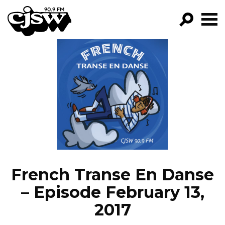
CJSW
GO!
FILTER BY:
PROGRAMS
EPISODES
NEWS
French Transe En Danse
– Episode February 13,
2017