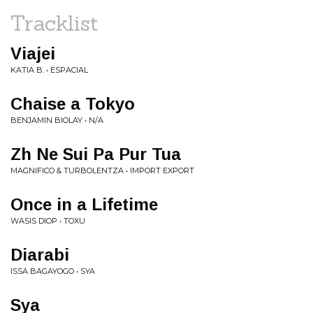
Tracklist
Viajei
KATIA B. • ESPACIAL
Chaise a Tokyo
BENJAMIN BIOLAY • N/A
Zh Ne Sui Pa Pur Tua
MAGNIFICO & TURBOLENTZA • IMPORT EXPORT
Once in a Lifetime
WASIS DIOP • TOXU
Diarabi
ISSA BAGAYOGO • SYA
Sya