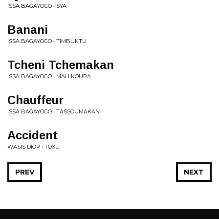
ISSA BAGAYOGO • SYA
Banani
ISSA BAGAYOGO • TIMBUKTU
Tcheni Tchemakan
ISSA BAGAYOGO • MALI KOURA
Chauffeur
ISSA BAGAYOGO • TASSOUMAKAN
Accident
WASIS DIOP • TOXU
PREV
NEXT