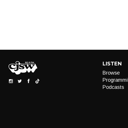
LISTEN
Browse
Programmi
Podcasts