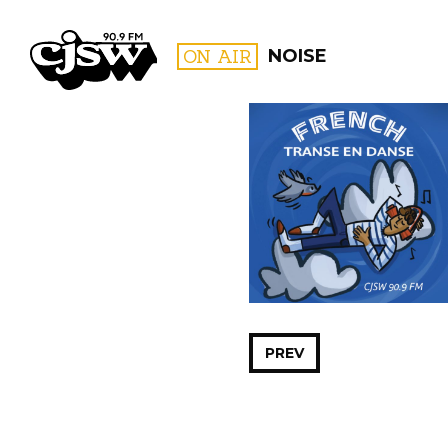
CJSW
ON AIR
NOISE
FILTER BY:
PROGR
PREV