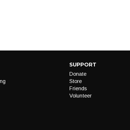
SUPPORT
Donate
ng
Store
Friends
Volunteer