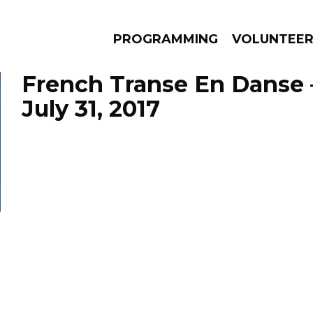
PROGRAMMING
VOLUNTEE
French Transe En Danse 
July 31, 2017
AMS
EPISODES
NEWS