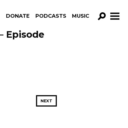
R
DONATE
PODCASTS
MUSIC
GO!
– Episode
NEXT