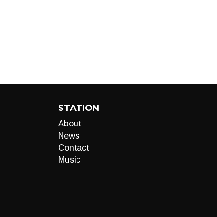
STATION
About
News
Contact
Music