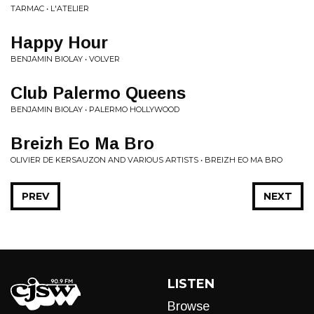
TARMAC • L'ATELIER
Happy Hour
BENJAMIN BIOLAY • VOLVER
Club Palermo Queens
BENJAMIN BIOLAY • PALERMO HOLLYWOOD
Breizh Eo Ma Bro
OLIVIER DE KERSAUZON AND VARIOUS ARTISTS • BREIZH EO MA BRO
PREV
NEXT
LISTEN
Browse