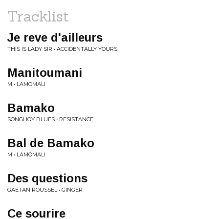
Tracklist
Je reve d'ailleurs
THIS IS LADY SIR • ACCIDENTALLY YOURS
Manitoumani
M • LAMOMALI
Bamako
SONGHOY BLUES • RESISTANCE
Bal de Bamako
M • LAMOMALI
Des questions
GAETAN ROUSSEL • GINGER
Ce sourire