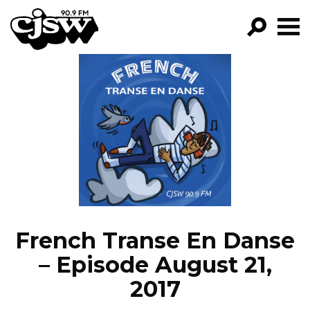
CJSW
GO!
FILTER BY:
PROGRAMS
EPISODES
NEWS
French Transe En Danse
– Episode August 21,
2017