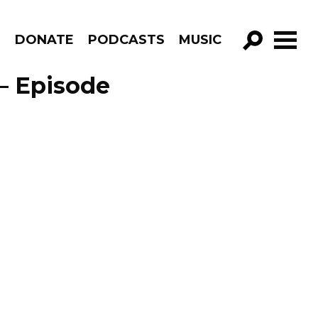
R
DONATE
PODCASTS
MUSIC
GO!
– Episode