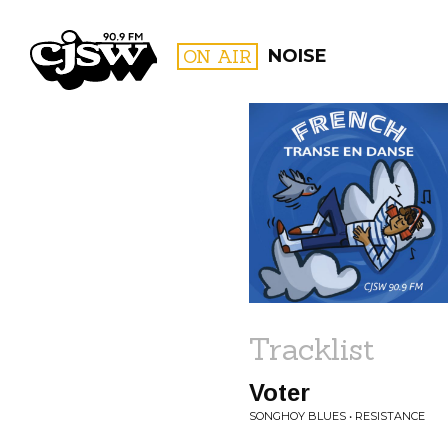
CJSW
ON AIR
NOISE
FILTER BY:
PROGR
Tracklist
Voter
SONGHOY BLUES • RESISTANCE