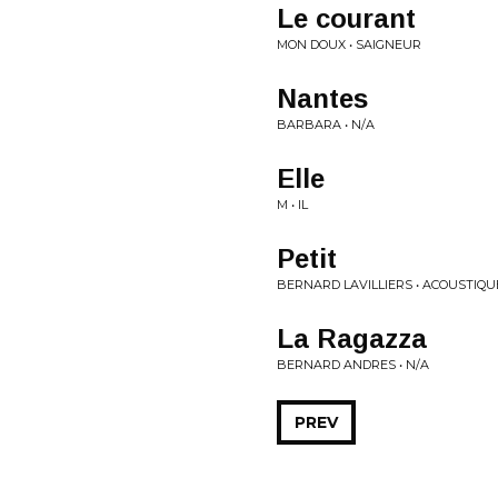
Le courant
MON DOUX • SAIGNEUR
Nantes
BARBARA • N/A
Elle
M • IL
Petit
BERNARD LAVILLIERS • ACOUSTIQU
La Ragazza
BERNARD ANDRES • N/A
PREV