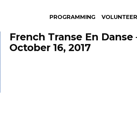
PROGRAMMING
VOLUNTEE
French Transe En Danse 
October 16, 2017
AMS
EPISODES
NEWS