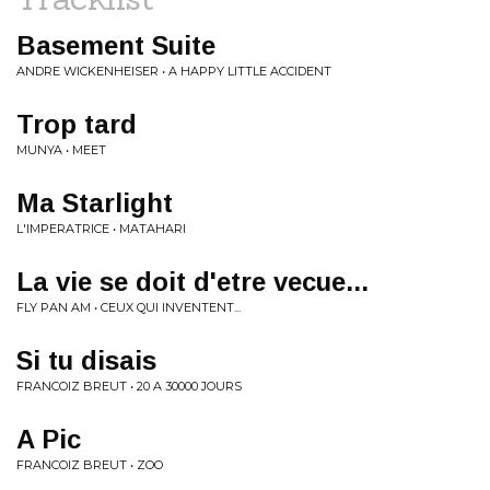
Basement Suite
ANDRE WICKENHEISER • A HAPPY LITTLE ACCIDENT
Trop tard
MUNYA • MEET
Ma Starlight
L'IMPERATRICE • MATAHARI
La vie se doit d'etre vecue...
FLY PAN AM • CEUX QUI INVENTENT...
Si tu disais
FRANCOIZ BREUT • 20 A 30000 JOURS
A Pic
FRANCOIZ BREUT • ZOO