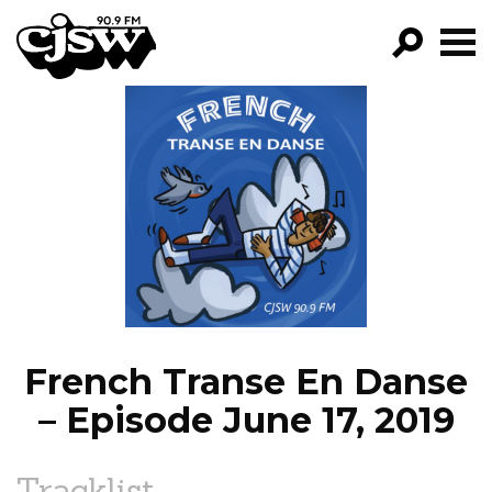
CJSW
GO!
FILTER BY:
PROGRAMS
EPISODES
NEWS
French Transe En Danse
– Episode June 17, 2019
Tracklist