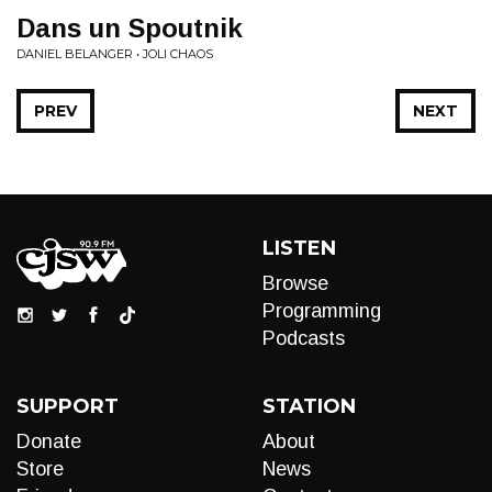
Dans un Spoutnik
DANIEL BELANGER • JOLI CHAOS
PREV
NEXT
LISTEN
Browse
Programming
Podcasts
SUPPORT
STATION
Donate
About
Store
News