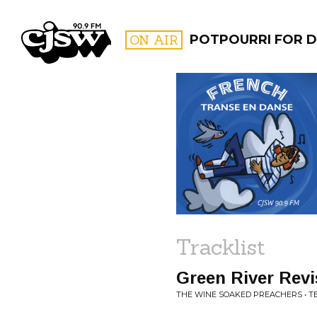
CJSW
ON AIR
POTPOURRI FOR D
FILTER BY:
PROGR
Tracklist
Green River Revi
THE WINE SOAKED PREACHERS • TE