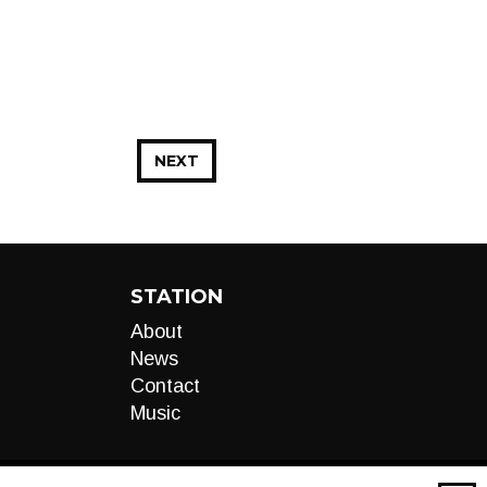
NEXT
STATION
About
News
Contact
Music