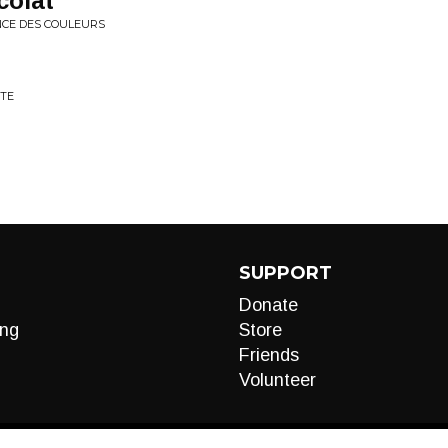
colat
ANCE DES COULEURS
TTE
SUPPORT
Donate
ng
Store
Friends
Volunteer