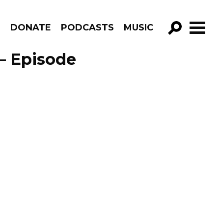
R
DONATE
PODCASTS
MUSIC
GO!
– Episode