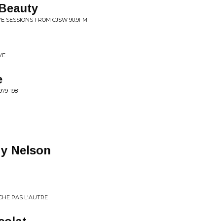
 Beauty
IVE SESSIONS FROM CJSW 90.9FM
VE
e
79-1981
dy Nelson
ECHE PAS L'AUTRE