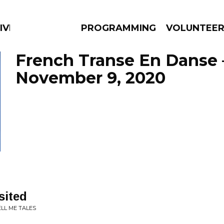
IVERSIFIED SOULS
PROGRAMMING
VOLUNTEE
French Transe En Danse 
November 9, 2020
AMS
EPISODES
NEWS
sited
LL ME TALES