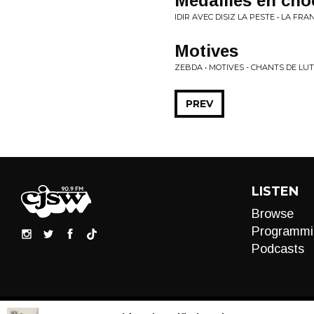
Medailles en cho
IDIR AVEC DISIZ LA PESTE • LA FR
Motives
ZEBDA • MOTIVES - CHANTS DE LU
PREV
LISTEN
Browse
Programmi
Podcasts