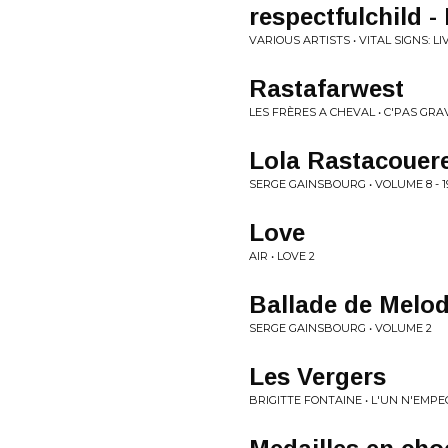
respectfulchild -
VARIOUS ARTISTS • VITAL SIGNS: L
Rastafarwest
LES FRÈRES A CHEVAL • C'PAS GRA
Lola Rastacouer
SERGE GAINSBOURG • VOLUME 8 - 19
Love
AIR • LOVE 2
Ballade de Melo
SERGE GAINSBOURG • VOLUME 2
Les Vergers
BRIGITTE FONTAINE • L'UN N'EMP