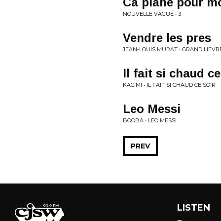
Ca plane pour m
NOUVELLE VAGUE • 3
Vendre les pres
JEAN-LOUIS MURAT • GRAND LIEVR
Il fait si chaud ce
KACIMI • IL FAIT SI CHAUD CE SOIR
Leo Messi
BOOBA • LEO MESSI
PREV
LISTEN