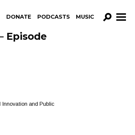
R
DONATE
PODCASTS
MUSIC
GO!
– Episode
 Innovation and Public