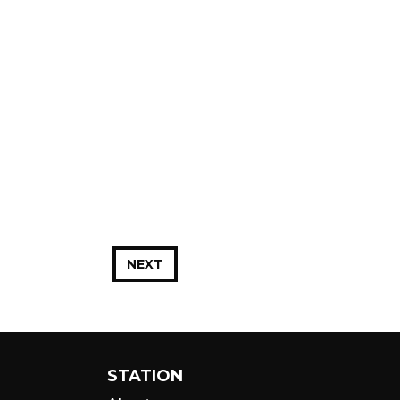
NEXT
STATION