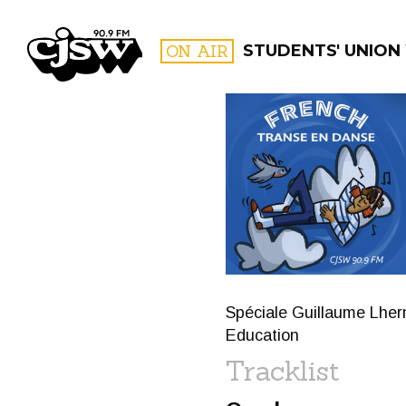
CJSW
ON AIR
STUDENTS' UNION
FILTER BY:
PROGR
Spéciale Guillaume Lherm
Education
Tracklist