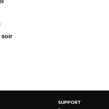
oi
E
 soir
SUPPORT