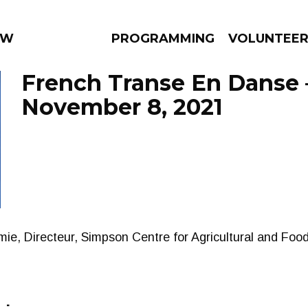
 WEEKLY
PROGRAMMING
VOLUNTEE
French Transe En Danse 
November 8, 2021
AMS
EPISODES
NEWS
ie, Directeur, Simpson Centre for Agricultural and Food