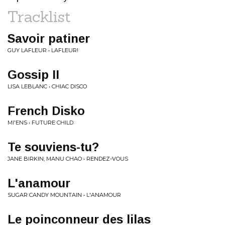
Tracklist
Savoir patiner
GUY LAFLEUR • LAFLEUR!
Gossip II
LISA LEBLANC • CHIAC DISCO
French Disko
MI'ENS • FUTURE CHILD
Te souviens-tu?
JANE BIRKIN, MANU CHAO • RENDEZ-VOUS
L'anamour
SUGAR CANDY MOUNTAIN • L'ANAMOUR
Le poinconneur des lilas