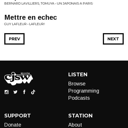
BERNARD LAVILLIERS, TOMUYA • UN JAPONAIS A PARIS
Mettre en echec
GUY LAFLEUR • LAFLEUR!
PREV
NEXT
LISTEN
Browse
Programming
Podcasts
SUPPORT
STATION
Donate
About