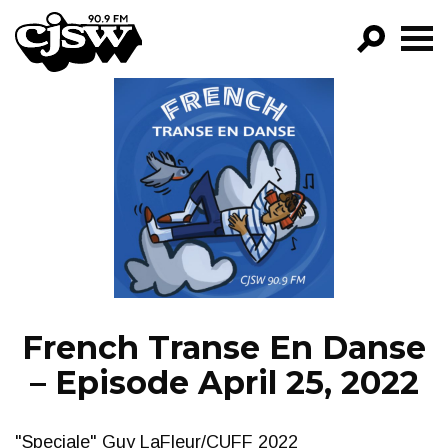
CJSW
GO!
FILTER BY:
PROGRAMS
EPISODES
NEWS
French Transe En Danse
– Episode April 25, 2022
"Speciale" Guy LaFleur/CUFF 2022