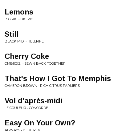
Lemons
BIG RIG • BIG RIG
Still
BLACK MIDI • HELLFIRE
Cherry Coke
OMBIIGIZI • SEWN BACK TOGETHER
That's How I Got To Memphis
CAMERON BROWN • RICH CITRUS FARMERS
Vol d'après-midi
LE COULEUR • CONCORDE
Easy On Your Own?
ALVVAYS • BLUE REV