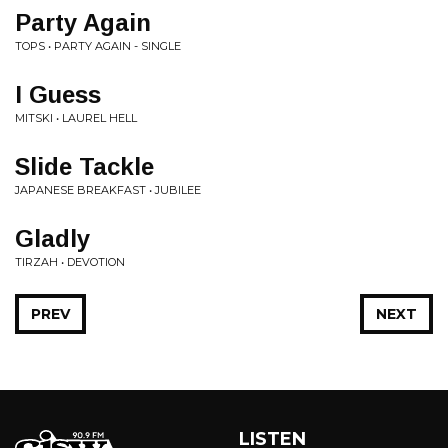
Party Again
TOPS • PARTY AGAIN - SINGLE
I Guess
MITSKI • LAUREL HELL
Slide Tackle
JAPANESE BREAKFAST • JUBILEE
Gladly
TIRZAH • DEVOTION
PREV
NEXT
LISTEN