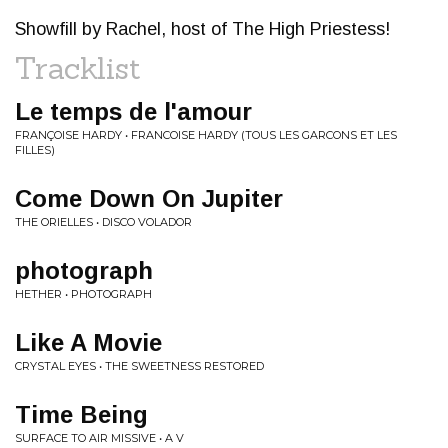
Showfill by Rachel, host of The High Priestess!
Tracklist
Le temps de l'amour
FRANÇOISE HARDY • FRANCOISE HARDY (TOUS LES GARCONS ET LES
FILLES)
Come Down On Jupiter
THE ORIELLES • DISCO VOLADOR
photograph
HETHER • PHOTOGRAPH
Like A Movie
CRYSTAL EYES • THE SWEETNESS RESTORED
Time Being
SURFACE TO AIR MISSIVE • A V