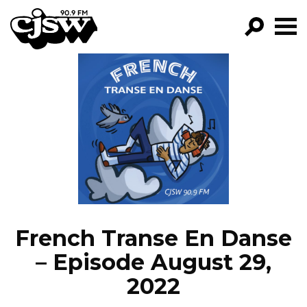
CJSW
GO!
FILTER BY:
PROGRAMS
EPISODES
NEWS
French Transe En Danse
– Episode August 29,
2022