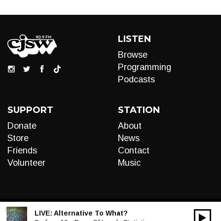
LISTEN
Browse
Programming
Podcasts
SUPPORT
STATION
Donate
About
Store
News
Friends
Contact
Volunteer
Music
LIVE:
Alternative To What?
00:00