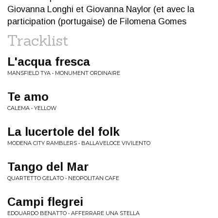
Giovanna Longhi et Giovanna Naylor (et avec la
participation (portugaise) de Filomena Gomes
Tracklist
L'acqua fresca
MANSFIELD TYA • MONUMENT ORDINAIRE
Te amo
CALEMA • YELLOW
La lucertole del folk
MODENA CITY RAMBLERS • BALLAVELOCE VIVILENTO
Tango del Mar
QUARTETTO GELATO • NEOPOLITAN CAFE
Campi flegrei
EDOUARDO BENATTO • AFFERRARE UNA STELLA