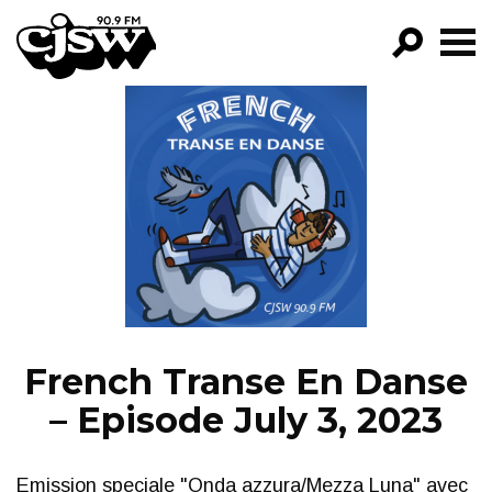
CJSW
GO!
FILTER BY:
PROGRAMS
EPISODES
NEWS
French Transe En Danse
– Episode July 3, 2023
Emission speciale "Onda azzura/Mezza Luna" avec