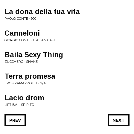
La dona della tua vita
PAOLO CONTE • 900
Canneloni
GIORGIO CONTE • ITALIAN CAFE
Baila Sexy Thing
ZUCCHERO • SHAKE
Terra promesa
EROS RAMAZZOTTI • N/A
Lacio drom
LIFTIBA! • SPIRITO
PREV
NEXT