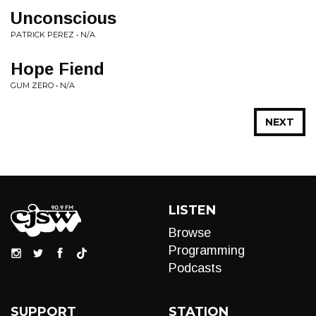
Unconscious
PATRICK PEREZ • N/A
Hope Fiend
GUM ZERO • N/A
NEXT
LISTEN
Browse
Programming
Podcasts
SUPPORT
STATION