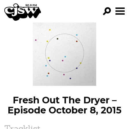
CJSW
GO!
FILTER BY:
PROGRAMS
EPISODES
NEWS
Fresh Out The Dryer –
Episode October 8, 2015
Tracklist