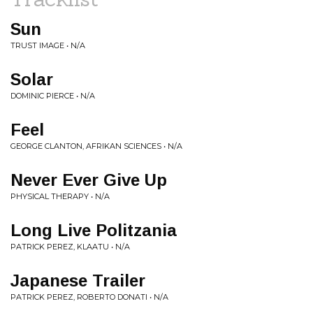
Sun
TRUST IMAGE • N/A
Solar
DOMINIC PIERCE • N/A
Feel
GEORGE CLANTON, AFRIKAN SCIENCES • N/A
Never Ever Give Up
PHYSICAL THERAPY • N/A
Long Live Politzania
PATRICK PEREZ, KLAATU • N/A
Japanese Trailer
PATRICK PEREZ, ROBERTO DONATI • N/A