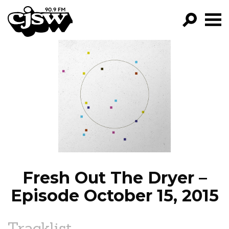
CJSW
GO!
FILTER BY:
PROGRAMS
EPISODES
NEWS
Fresh Out The Dryer –
Episode October 15, 2015
Tracklist