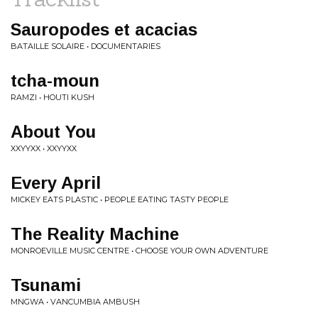
Sauropodes et acacias
BATAILLE SOLAIRE • DOCUMENTARIES
tcha-moun
RAMZI • HOUTI KUSH
About You
XXYYXX • XXYYXX
Every April
MICKEY EATS PLASTIC • PEOPLE EATING TASTY PEOPLE
The Reality Machine
MONROEVILLE MUSIC CENTRE • CHOOSE YOUR OWN ADVENTURE
Tsunami
MNGWA • VANCUMBIA AMBUSH