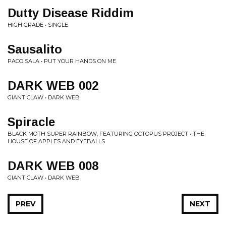
Dutty Disease Riddim
HIGH GRADE • SINGLE
Sausalito
PACO SALA • PUT YOUR HANDS ON ME
DARK WEB 002
GIANT CLAW • DARK WEB
Spiracle
BLACK MOTH SUPER RAINBOW, FEATURING OCTOPUS PROJECT • THE
HOUSE OF APPLES AND EYEBALLS
DARK WEB 008
GIANT CLAW • DARK WEB
PREV
NEXT