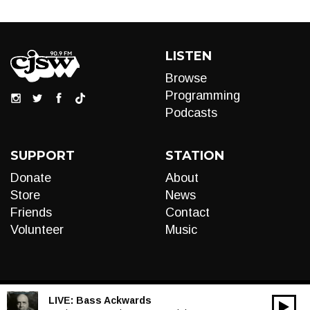
LISTEN
Browse
Programming
Podcasts
SUPPORT
STATION
Donate
About
Store
News
Friends
Contact
Volunteer
Music
LIVE:
Bass Ackwards
00:00