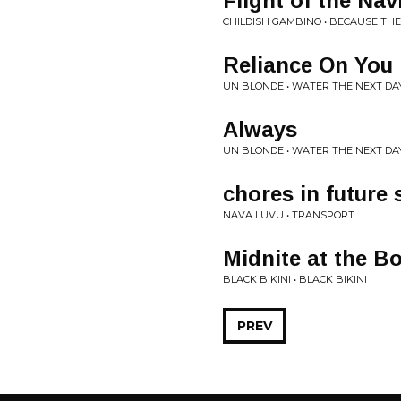
Flight of the Na
CHILDISH GAMBINO • BECAUSE TH
Reliance On You
UN BLONDE • WATER THE NEXT DA
Always
UN BLONDE • WATER THE NEXT DA
chores in future 
NAVA LUVU • TRANSPORT
Midnite at the B
BLACK BIKINI • BLACK BIKINI
PREV