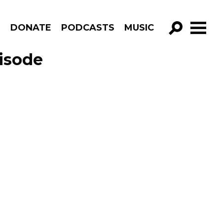
R
DONATE
PODCASTS
MUSIC
GO!
pisode