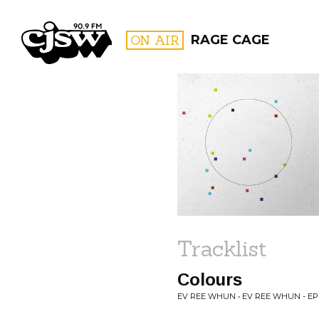
CJSW
ON AIR
RAGE CAGE
FILTER BY:
PROGR
Tracklist
Colours
EV REE WHUN • EV REE WHUN - EP