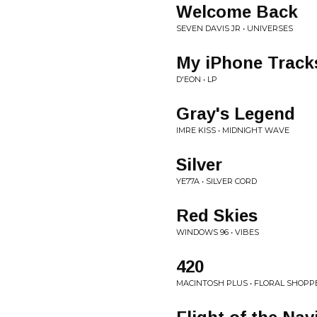
Welcome Back
SEVEN DAVIS JR • UNIVERSES
My iPhone Track
D'EON • LP
Gray's Legend
IMRE KISS • MIDNIGHT WAVE
Silver
YE77A • SILVER CORD
Red Skies
WINDOWS 96 • VIBES
420
MACINTOSH PLUS • FLORAL SHOPP