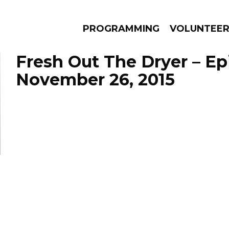
PROGRAMMING
VOLUNTEE
Fresh Out The Dryer – E
November 26, 2015
AMS
EPISODES
NEWS