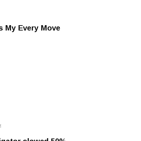
s My Every Move
E