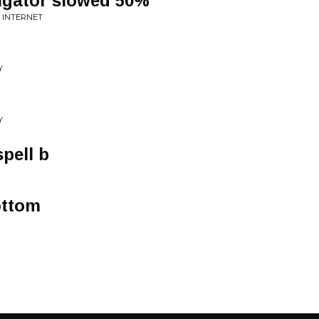
vigator slowed 50%
E INTERNET
Y
Y
spell b
ottom