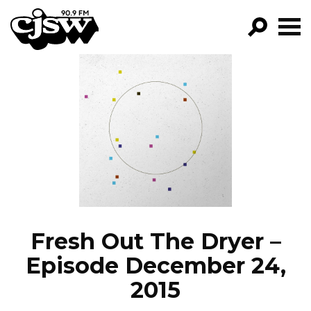
CJSW
GO!
FILTER BY:
PROGRAMS
EPISODES
NEWS
Fresh Out The Dryer –
Episode December 24,
2015