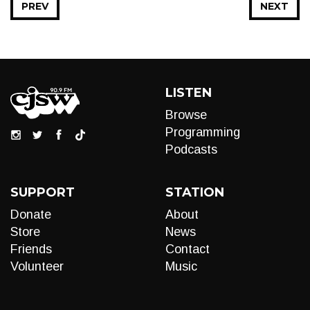
PREV
NEXT
LISTEN
Browse
Programming
Podcasts
SUPPORT
STATION
Donate
About
Store
News
Friends
Contact
Volunteer
Music