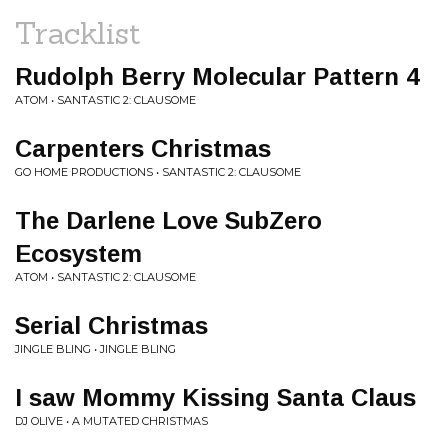
Tracklist
Rudolph Berry Molecular Pattern 4
ATOM • SANTASTIC 2: CLAUSOME
Carpenters Christmas
GO HOME PRODUCTIONS • SANTASTIC 2: CLAUSOME
The Darlene Love SubZero
Ecosystem
ATOM • SANTASTIC 2: CLAUSOME
Serial Christmas
JINGLE BLING • JINGLE BLING
I saw Mommy Kissing Santa Claus
DJ OLIVE • A MUTATED CHRISTMAS