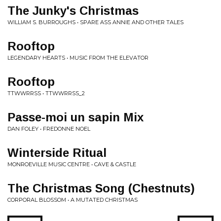
The Junky's Christmas
WILLIAM S. BURROUGHS • SPARE ASS ANNIE AND OTHER TALES
Rooftop
LEGENDARY HEARTS • MUSIC FROM THE ELEVATOR
Rooftop
TTWWRRSS • TTWWRRSS_2
Passe-moi un sapin Mix
DAN FOLEY • FREDONNE NOEL
Winterside Ritual
MONROEVILLE MUSIC CENTRE • CAVE & CASTLE
The Christmas Song (Chestnuts)
CORPORAL BLOSSOM • A MUTATED CHRISTMAS