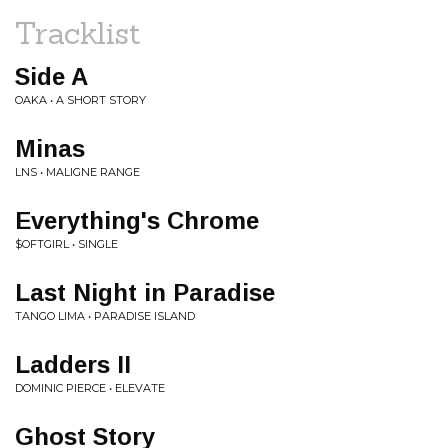
Tracklist
Side A
OAKA • A SHORT STORY
Minas
LNS • MALIGNE RANGE
Everything's Chrome
$OFTGIRL • SINGLE
Last Night in Paradise
TANGO LIMA • PARADISE ISLAND
Ladders II
DOMINIC PIERCE • ELEVATE
Ghost Story