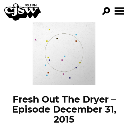
CJSW
GO!
FILTER BY:
PROGRAMS
EPISODES
NEWS
Fresh Out The Dryer –
Episode December 31,
2015