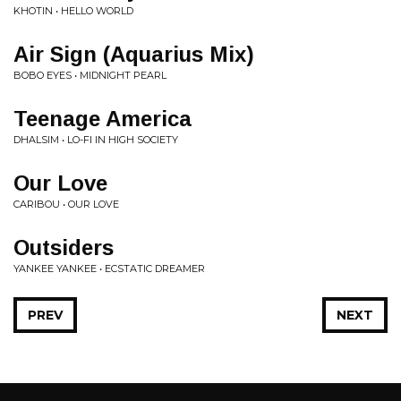
KHOTIN • HELLO WORLD
Air Sign (Aquarius Mix)
BOBO EYES • MIDNIGHT PEARL
Teenage America
DHALSIM • LO-FI IN HIGH SOCIETY
Our Love
CARIBOU • OUR LOVE
Outsiders
YANKEE YANKEE • ECSTATIC DREAMER
PREV
NEXT