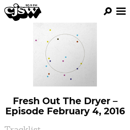
CJSW
GO!
FILTER BY:
PROGRAMS
EPISODES
NEWS
Fresh Out The Dryer –
Episode February 4, 2016
Tracklist