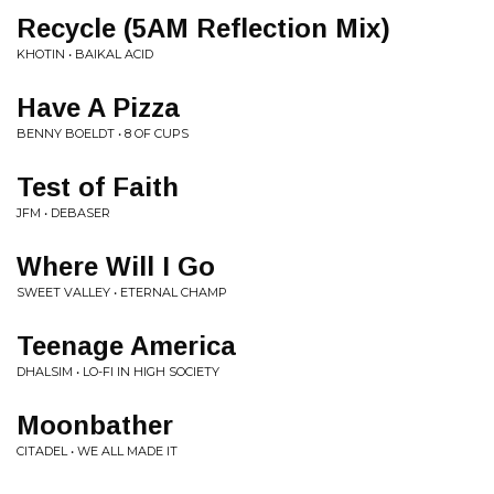
Recycle (5AM Reflection Mix)
KHOTIN • BAIKAL ACID
Have A Pizza
BENNY BOELDT • 8 OF CUPS
Test of Faith
JFM • DEBASER
Where Will I Go
SWEET VALLEY • ETERNAL CHAMP
Teenage America
DHALSIM • LO-FI IN HIGH SOCIETY
Moonbather
CITADEL • WE ALL MADE IT