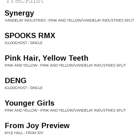
Synergy
VANDELAY INDUSTRIES • PINK AND YELLOW/VANDELAY INDUSTRIES SPLIT
SPOOKS RMX
IGLOOGHOST • SINGLE
Pink Hair, Yellow Teeth
PINK AND YELLOW • PINK AND YELLOW/VANDELAY INDUSTRIES SPLIT
DENG
IGLOOGHOST • SINGLE
Younger Girls
PINK AND YELLOW • PINK AND YELLOW/VANDELAY INDUSTRIES SPLIT
From Joy Preview
KYLE HALL • FROM JOY