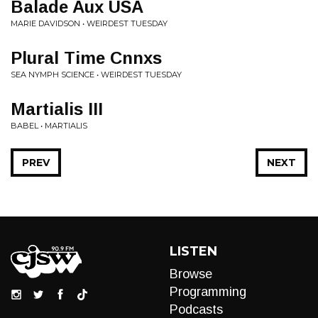
Balade Aux USA
MARIE DAVIDSON • WEIRDEST TUESDAY
Plural Time Cnnxs
SEA NYMPH SCIENCE • WEIRDEST TUESDAY
Martialis III
BABEL • MARTIALIS
PREV
NEXT
LISTEN
Browse
Programming
Podcasts