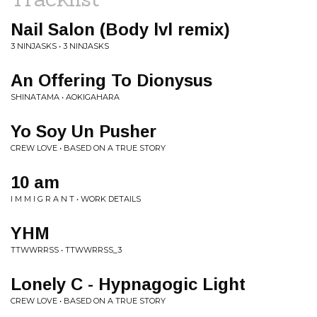
Nail Salon (Body lvl remix)
3 NINJASKS • 3 NINJASKS
An Offering To Dionysus
SHINATAMA • AOKIGAHARA
Yo Soy Un Pusher
CREW LOVE • BASED ON A TRUE STORY
10 am
I M M I G R A N T • WORK DETAILS
YHM
TTWWRRSS • TTWWRRSS_3
Lonely C - Hypnagogic Light
CREW LOVE • BASED ON A TRUE STORY