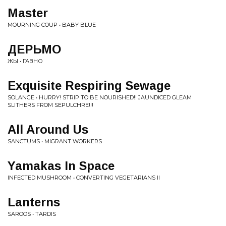
Master
MOURNING COUP • BABY BLUE
ДЕРЬМО
ЖЫ • ГАВНО
Exquisite Respiring Sewage
SOLANGE • HURRY! STRIP TO BE NOURISHED!! JAUNDICED GLEAM
SLITHERS FROM SEPULCHRE!!!
All Around Us
SANCTUMS • MIGRANT WORKERS
Yamakas In Space
INFECTED MUSHROOM • CONVERTING VEGETARIANS II
Lanterns
SAROOS • TARDIS