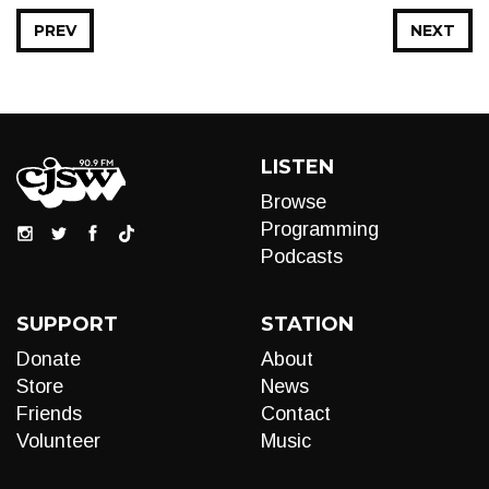
PREV
NEXT
LISTEN
Browse
Programming
Podcasts
SUPPORT
STATION
Donate
About
Store
News
Friends
Contact
Volunteer
Music