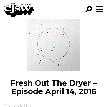
CJSW
GO!
FILTER BY:
PROGRAMS
EPISODES
NEWS
Fresh Out The Dryer –
Episode April 14, 2016
Tracklist