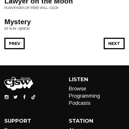
Lawyer on the Moon
PURVEYORS OF FREE WILL • CCCP
Mystery
DJ SUN • QINGXI
PREV
NEXT
LISTEN
Browse
Programming
Podcasts
SUPPORT
STATION