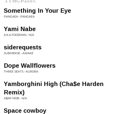
Something In Your Eye
PANGAEA • PANGAEA
Yami Nabe
A.K.A FOODMAN • N/A
siderequests
SUBMERSE • AWAKE
Dope Wallflowers
THREE SEATS • AURORA
Yamborghini High (Cha$e Harden
Remix)
A$AP MOB • N/A
Space cowboy