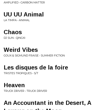
AMPLIFIED • CARBON MATTER
UU UU Animal
LA TIMPA • ANIMAL
Chaos
DJ SUN • QINGXI
Weird Vibes
GOUX & SIGMUND FRAISE • SUMMER FICTION
Les disques de la foire
TRISTES TROPIQUES • S/T
Heaven
TRUCK DRIVER • TRUCK DRIVER
An Accountant in the Desert, A