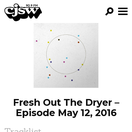
CJSW
GO!
FILTER BY:
PROGRAMS
EPISODES
NEWS
Fresh Out The Dryer –
Episode May 12, 2016
Tracklist