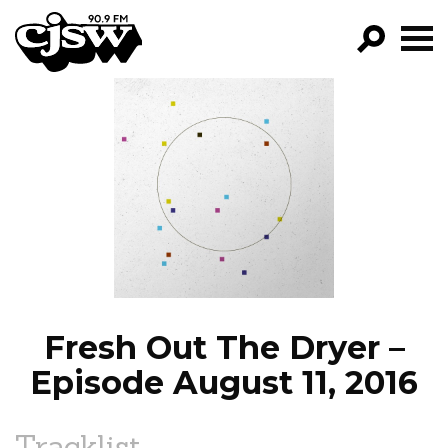
CJSW
GO!
FILTER BY:
PROGRAMS
EPISODES
NEWS
Fresh Out The Dryer –
Episode August 11, 2016
Tracklist