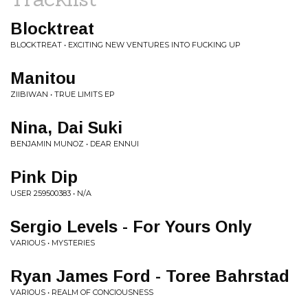
Blocktreat
BLOCKTREAT • EXCITING NEW VENTURES INTO FUCKING UP
Manitou
ZIIBIWAN • TRUE LIMITS EP
Nina, Dai Suki
BENJAMIN MUNOZ • DEAR ENNUI
Pink Dip
USER 259500383 • N/A
Sergio Levels - For Yours Only
VARIOUS • MYSTERIES
Ryan James Ford - Toree Bahrstad
VARIOUS • REALM OF CONCIOUSNESS