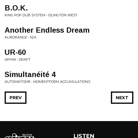
B.O.K.
KING POP DUB SYSTEM • ISLINGTON WEST
Another Endless Dream
AURORANGE • N/A
UR-60
APHNI • DRAFT
Simultanéité 4
AUTOMATISME • MOMENTFORM ACCUMULATIONS
PREV
NEXT
LISTEN