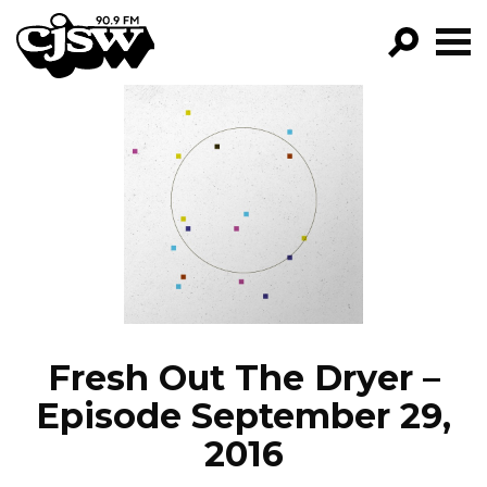
CJSW
GO!
FILTER BY:
PROGRAMS
EPISODES
NEWS
Fresh Out The Dryer –
Episode September 29,
2016