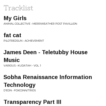
Tracklist
My Girls
ANIMAL COLLECTIVE • MERRIWEATHER POST PAVILLION
fat cat
PILOTREDSUN • ACHIEVEMENT
James Deen - Teletubby House
Music
VARIOUS • KUDATAH - VOL. 1
Sobha Renaissance Information
Technology
D'EON • FOXCONN/TRIOS
Transparency Part III