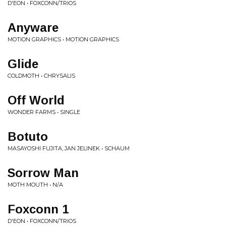
D'EON • FOXCONN/TRIOS
Anyware
MOTION GRAPHICS • MOTION GRAPHICS
Glide
COLDMOTH • CHRYSALIS
Off World
WONDER FARMS • SINGLE
Botuto
MASAYOSHI FUJITA, JAN JELINEK • SCHAUM
Sorrow Man
MOTH MOUTH • N/A
Foxconn 1
D'EON • FOXCONN/TRIOS