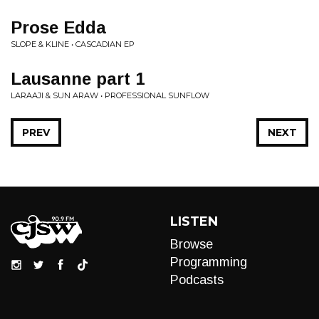
Prose Edda
SLOPE & KLINE • CASCADIAN EP
Lausanne part 1
LARAAJI & SUN ARAW • PROFESSIONAL SUNFLOW
PREV
NEXT
LISTEN
Browse
Programming
Podcasts