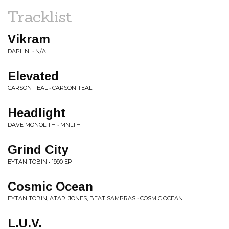
Tracklist
Vikram
DAPHNI • N/A
Elevated
CARSON TEAL • CARSON TEAL
Headlight
DAVE MONOLITH • MNLTH
Grind City
EYTAN TOBIN • 1990 EP
Cosmic Ocean
EYTAN TOBIN, ATARI JONES, BEAT SAMPRAS • COSMIC OCEAN
L.U.V.