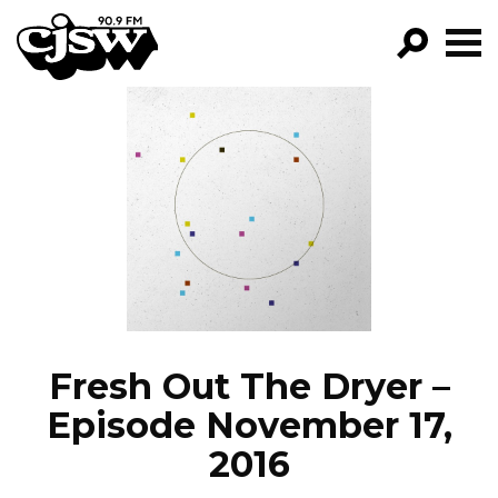
CJSW
GO!
FILTER BY:
PROGRAMS
EPISODES
NEWS
Fresh Out The Dryer –
Episode November 17,
2016