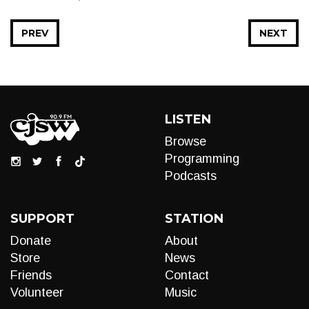
PREV
NEXT
LISTEN
Browse
Programming
Podcasts
SUPPORT
STATION
Donate
About
Store
News
Friends
Contact
Volunteer
Music