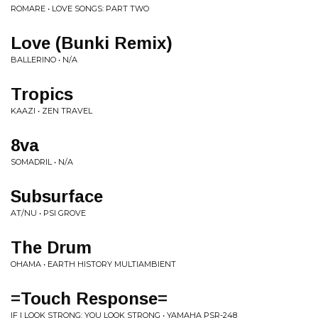
ROMARE • LOVE SONGS: PART TWO
Love (Bunki Remix)
BALLERINO • N/A
Tropics
KAAZI • ZEN TRAVEL
8va
SOMADRIL • N/A
Subsurface
AT/NU • PSI GROVE
The Drum
OHAMA • EARTH HISTORY MULTIAMBIENT
=Touch Response=
IF I LOOK STRONG; YOU LOOK STRONG • YAMAHA PSR-248