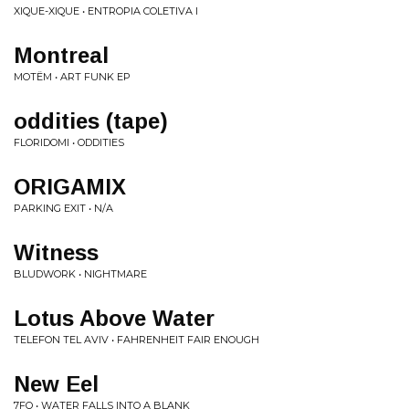
XIQUE-XIQUE • ENTROPIA COLETIVA I
Montreal
MOTËM • ART FUNK EP
oddities (tape)
FLORIDOMI • ODDITIES
ORIGAMIX
PARKING EXIT • N/A
Witness
BLUDWORK • NIGHTMARE
Lotus Above Water
TELEFON TEL AVIV • FAHRENHEIT FAIR ENOUGH
New Eel
7FO • WATER FALLS INTO A BLANK