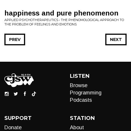
happiness and pure phenomenon
APPLIED PSYCHOTHERAPEUTICS • THE PHENOMOLOGICAL APPROACH TO
THE PROBLEM OF FEELINGS AND EMOTIONS
PREV
NEXT
LISTEN
Browse
Programming
Podcasts
SUPPORT
STATION
Donate
About