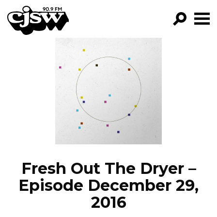
CJSW
GO!
FILTER BY:
PROGRAMS
EPISODES
NEWS
Fresh Out The Dryer –
Episode December 29,
2016