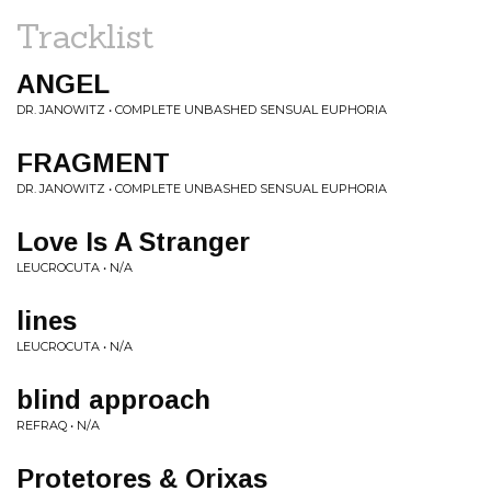
Tracklist
ANGEL
DR. JANOWITZ • COMPLETE UNBASHED SENSUAL EUPHORIA
FRAGMENT
DR. JANOWITZ • COMPLETE UNBASHED SENSUAL EUPHORIA
Love Is A Stranger
LEUCROCUTA • N/A
lines
LEUCROCUTA • N/A
blind approach
REFRAQ • N/A
Protetores & Orixas