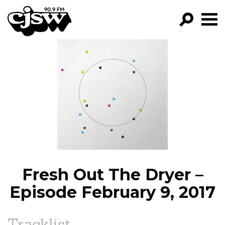
CJSW
GO!
FILTER BY:
PROGRAMS
EPISODES
NEWS
Fresh Out The Dryer –
Episode February 9, 2017
Tracklist