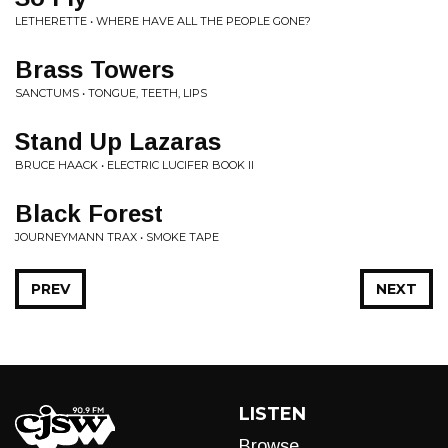
LETHERETTE • WHERE HAVE ALL THE PEOPLE GONE?
Brass Towers
SANCTUMS • TONGUE, TEETH, LIPS
Stand Up Lazaras
BRUCE HAACK • ELECTRIC LUCIFER BOOK II
Black Forest
JOURNEYMANN TRAX • SMOKE TAPE
PREV
NEXT
LISTEN
Browse