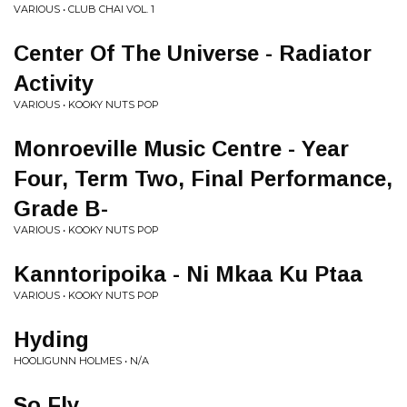
VARIOUS • CLUB CHAI VOL. 1
Center Of The Universe - Radiator
Activity
VARIOUS • KOOKY NUTS POP
Monroeville Music Centre - Year
Four, Term Two, Final Performance,
Grade B-
VARIOUS • KOOKY NUTS POP
Kanntoripoika - Ni Mkaa Ku Ptaa
VARIOUS • KOOKY NUTS POP
Hyding
HOOLIGUNN HOLMES • N/A
So Fly