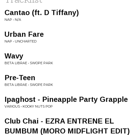
Cantao (ft. D Tiffany)
NAP • N/A
Urban Fare
NAP • UNCHARTED
Wavy
BETA LIBRAE • SWOPE PARK
Pre-Teen
BETA LIBRAE • SWOPE PARK
Ipaghost - Pineapple Party Grapple
VARIOUS • KOOKY NUTS POP
Club Chai - EZRA ENTRENE EL
BUMBUM (MORO MIDFLIGHT EDIT)