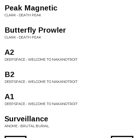
Peak Magnetic
CLARK • DEATH PEAK
Butterfly Prowler
CLARK • DEATH PEAK
A2
DEEPSPACE • WELCOME TO NAKANOTROIT
B2
DEEPSPACE • WELCOME TO NAKANOTROIT
A1
DEEPSPACE • WELCOME TO NAKANOTROIT
Surveillance
ANOME • BRUTAL BURIAL