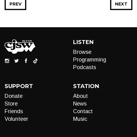
PREV
NEXT
LISTEN
Browse
Programming
Podcasts
SUPPORT
STATION
Donate
About
Store
News
Friends
Contact
Volunteer
Music