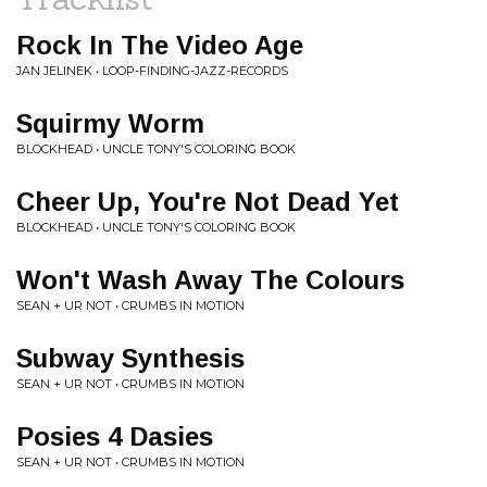
Rock In The Video Age
JAN JELINEK • LOOP-FINDING-JAZZ-RECORDS
Squirmy Worm
BLOCKHEAD • UNCLE TONY'S COLORING BOOK
Cheer Up, You're Not Dead Yet
BLOCKHEAD • UNCLE TONY'S COLORING BOOK
Won't Wash Away The Colours
SEAN + UR NOT • CRUMBS IN MOTION
Subway Synthesis
SEAN + UR NOT • CRUMBS IN MOTION
Posies 4 Dasies
SEAN + UR NOT • CRUMBS IN MOTION