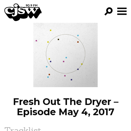
CJSW
GO!
FILTER BY:
PROGRAMS
EPISODES
NEWS
Fresh Out The Dryer –
Episode May 4, 2017
Tracklist