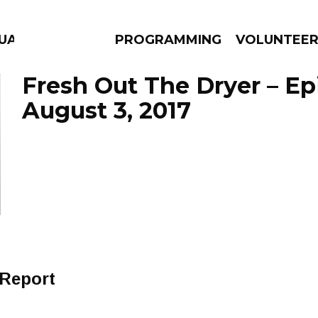
GUAGE
PROGRAMMING
VOLUNTEE
Fresh Out The Dryer – E
August 3, 2017
AMS
EPISODES
NEWS
 Report