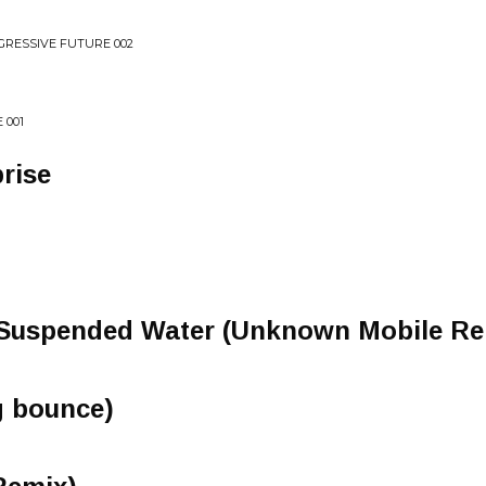
GRESSIVE FUTURE 002
 001
rise
 Suspended Water (Unknown Mobile Re
ng bounce)