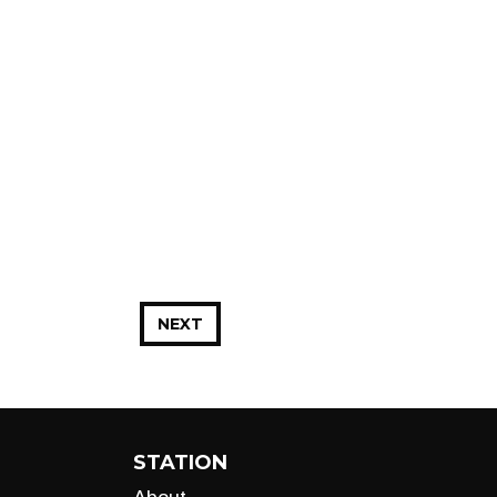
NEXT
STATION