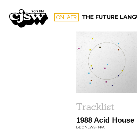
CJSW
ON AIR
THE FUTURE LAN
FILTER BY:
PROGR
Tracklist
1988 Acid House
BBC NEWS • N/A