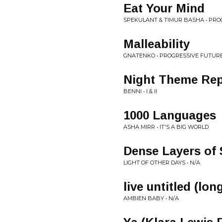
Eat Your Mind
SPEKULANT & TIMUR BASHA • PRO
Malleability
GNATENKO • PROGRESSIVE FUTURE
Night Theme Rep
BENNI • I & II
1000 Languages
ASHA MIRR • IT'S A BIG WORLD
Dense Layers of
LIGHT OF OTHER DAYS • N/A
live untitled (lo
AMBIEN BABY • N/A