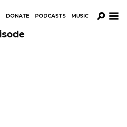
R
DONATE
PODCASTS
MUSIC
GO!
pisode