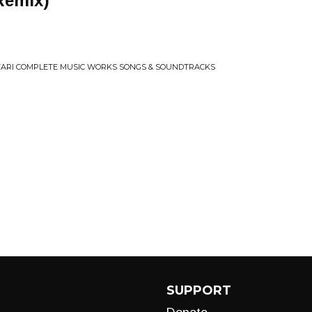
Remix)
ARI COMPLETE MUSIC WORKS SONGS & SOUNDTRACKS
SUPPORT