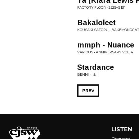
Ya (Klara Lewis 
FACTORY FLOOR • 2525+5 EP
Bakaloleet
KOUSAKI SATORU • BAKEMONOGAT
mmph - Nuance
VARIOUS • ANNIVERSARY VOL. 4
Stardance
BENNI • I & II
PREV
LISTEN