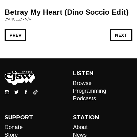
Betray My Heart (Dino Soccio Edit)
D'ANGELO • N/A
PREV
NEXT
LISTEN
Browse
Programming
Podcasts
SUPPORT
STATION
Donate
About
Store
News