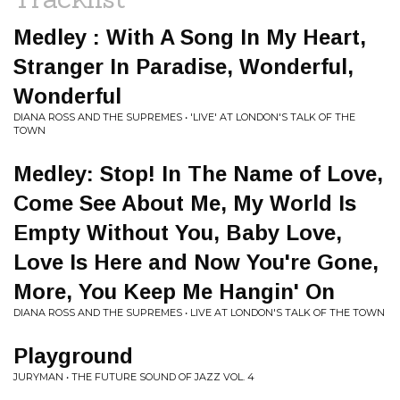
Medley : With A Song In My Heart,
Stranger In Paradise, Wonderful,
Wonderful
DIANA ROSS AND THE SUPREMES • 'LIVE' AT LONDON'S TALK OF THE
TOWN
Medley: Stop! In The Name of Love,
Come See About Me, My World Is
Empty Without You, Baby Love,
Love Is Here and Now You're Gone,
More, You Keep Me Hangin' On
DIANA ROSS AND THE SUPREMES • LIVE AT LONDON'S TALK OF THE TOWN
Playground
JURYMAN • THE FUTURE SOUND OF JAZZ VOL. 4