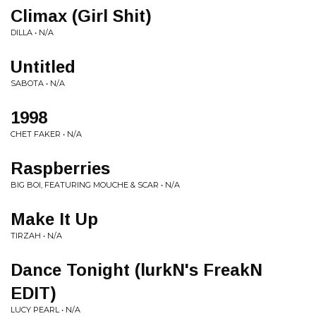
Climax (Girl Shit)
DILLA • N/A
Untitled
SABOTA • N/A
1998
CHET FAKER • N/A
Raspberries
BIG BOI, FEATURING MOUCHE & SCAR • N/A
Make It Up
TIRZAH • N/A
Dance Tonight (lurkN's FreakN
EDIT)
LUCY PEARL • N/A