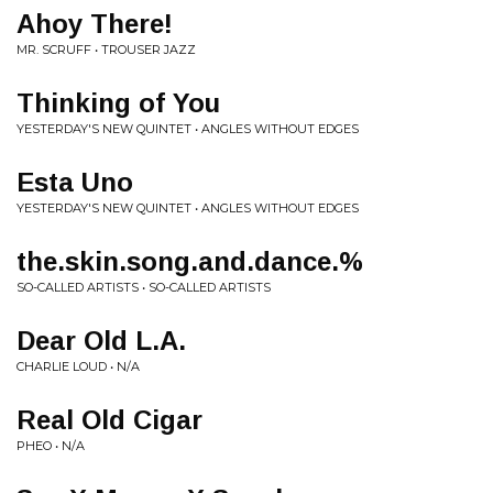
Ahoy There!
MR. SCRUFF • TROUSER JAZZ
Thinking of You
YESTERDAY'S NEW QUINTET • ANGLES WITHOUT EDGES
Esta Uno
YESTERDAY'S NEW QUINTET • ANGLES WITHOUT EDGES
the.skin.song.and.dance.%
SO-CALLED ARTISTS • SO-CALLED ARTISTS
Dear Old L.A.
CHARLIE LOUD • N/A
Real Old Cigar
PHEO • N/A