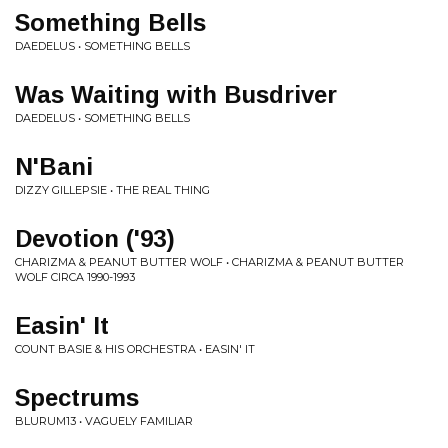
Something Bells
DAEDELUS • SOMETHING BELLS
Was Waiting with Busdriver
DAEDELUS • SOMETHING BELLS
N'Bani
DIZZY GILLEPSIE • THE REAL THING
Devotion ('93)
CHARIZMA & PEANUT BUTTER WOLF • CHARIZMA & PEANUT BUTTER
WOLF CIRCA 1990-1993
Easin' It
COUNT BASIE & HIS ORCHESTRA • EASIN' IT
Spectrums
BLURUM13 • VAGUELY FAMILIAR