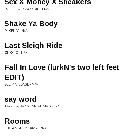
Sex X Money X Sneakers
BJ THE CHICAGO KID • N/A
Shake Ya Body
R. KELLY • N/A
Last Sleigh Ride
ZIKOMO • N/A
Fall In Love (lurkN's two left feet
EDIT)
SLUM VILLAGE • N/A
say word
TA-KU & RAASHAN AHMAD • N/A
Rooms
LUCIANBLOMKAMP • N/A