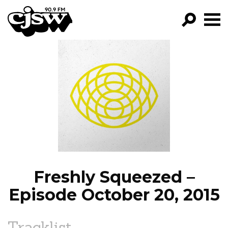
CJSW
GO!
FILTER BY:
PROGRAMS
EPISODES
NEWS
Freshly Squeezed –
Episode October 20, 2015
Tracklist