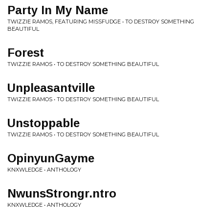
Party In My Name
TWIZZIE RAMOS, FEATURING MISSFUDGE • TO DESTROY SOMETHING
BEAUTIFUL
Forest
TWIZZIE RAMOS • TO DESTROY SOMETHING BEAUTIFUL
Unpleasantville
TWIZZIE RAMOS • TO DESTROY SOMETHING BEAUTIFUL
Unstoppable
TWIZZIE RAMOS • TO DESTROY SOMETHING BEAUTIFUL
OpinyunGayme
KNXWLEDGE • ANTHOLOGY
NwunsStrongr.ntro
KNXWLEDGE • ANTHOLOGY