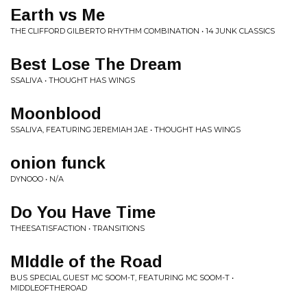
Earth vs Me
THE CLIFFORD GILBERTO RHYTHM COMBINATION • 14 JUNK CLASSICS
Best Lose The Dream
SSALIVA • THOUGHT HAS WINGS
Moonblood
SSALIVA, FEATURING JEREMIAH JAE • THOUGHT HAS WINGS
onion funck
DYNOOO • N/A
Do You Have Time
THEESATISFACTION • TRANSITIONS
MIddle of the Road
BUS SPECIAL GUEST MC SOOM-T, FEATURING MC SOOM-T •
MIDDLEOFTHEROAD