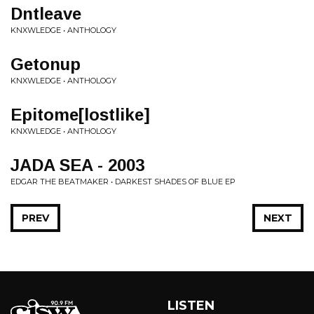
Dntleave
KNXWLEDGE • ANTHOLOGY
Getonup
KNXWLEDGE • ANTHOLOGY
Epitome[lostlike]
KNXWLEDGE • ANTHOLOGY
JADA SEA - 2003
EDGAR THE BEATMAKER • DARKEST SHADES OF BLUE EP
PREV
NEXT
LISTEN