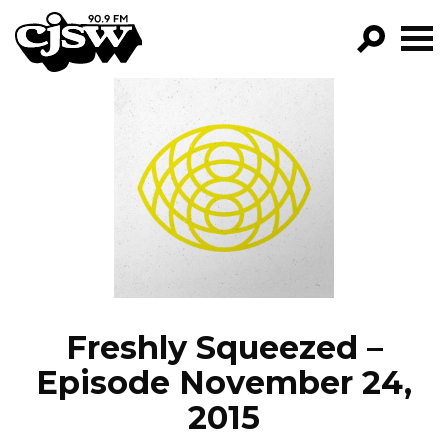
CJSW
GO!
FILTER BY:
PROGRAMS
EPISODES
NEWS
Freshly Squeezed –
Episode November 24,
2015