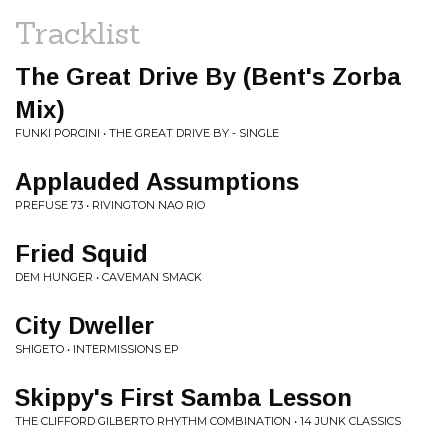
Tracklist
The Great Drive By (Bent's Zorba
Mix)
FUNKI PORCINI • THE GREAT DRIVE BY - SINGLE
Applauded Assumptions
PREFUSE 73 • RIVINGTON NAO RIO
Fried Squid
DEM HUNGER • CAVEMAN SMACK
City Dweller
SHIGETO • INTERMISSIONS EP
Skippy's First Samba Lesson
THE CLIFFORD GILBERTO RHYTHM COMBINATION • 14 JUNK CLASSICS