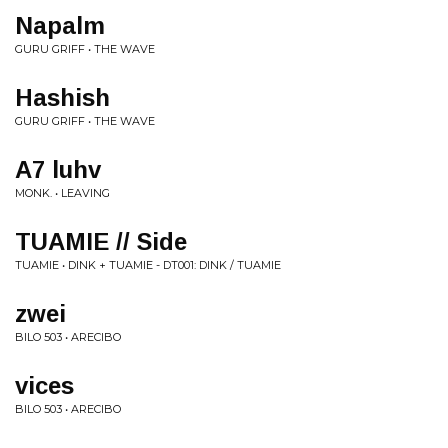
Napalm
GURU GRIFF • THE WAVE
Hashish
GURU GRIFF • THE WAVE
A7 luhv
MONK. • LEAVING
TUAMIE // Side
TUAMIE • DINK + TUAMIE - DT001: DINK / TUAMIE
zwei
BILO 503 • ARECIBO
vices
BILO 503 • ARECIBO