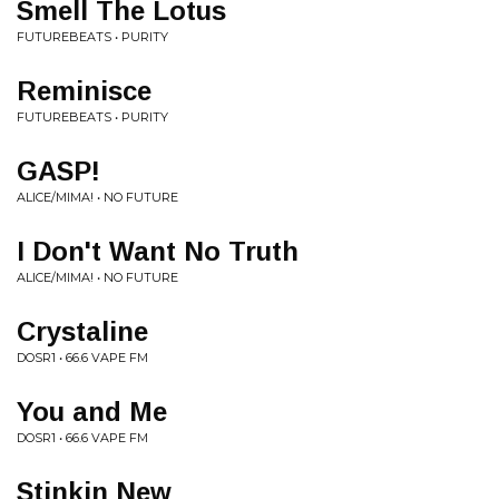
Smell The Lotus
FUTUREBEATS • PURITY
Reminisce
FUTUREBEATS • PURITY
GASP!
ALICE/MIMA! • NO FUTURE
I Don't Want No Truth
ALICE/MIMA! • NO FUTURE
Crystaline
DOSR1 • 66.6 VAPE FM
You and Me
DOSR1 • 66.6 VAPE FM
Stinkin New