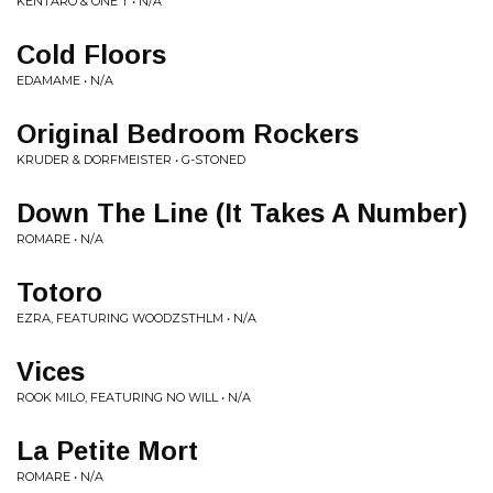
KENTARO & ONE T • N/A
Cold Floors
EDAMAME • N/A
Original Bedroom Rockers
KRUDER & DORFMEISTER • G-STONED
Down The Line (It Takes A Number)
ROMARE • N/A
Totoro
EZRA, FEATURING WOODZSTHLM • N/A
Vices
ROOK MILO, FEATURING NO WILL • N/A
La Petite Mort
ROMARE • N/A