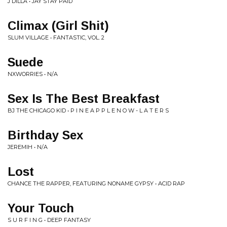
J DILLA • JAY STAY PAID
Climax (Girl Shit)
SLUM VILLAGE • FANTASTIC, VOL. 2
Suede
NXWORRIES • N/A
Sex Is The Best Breakfast
BJ THE CHICAGO KID • P I N E A P P L E N O W - L A T E R S
Birthday Sex
JEREMIH • N/A
Lost
CHANCE THE RAPPER, FEATURING NONAME GYPSY • ACID RAP
Your Touch
S U R F I N G • DEEP FANTASY