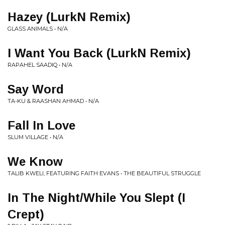
Hazey (LurkN Remix)
GLASS ANIMALS • N/A
I Want You Back (LurkN Remix)
RAPAHEL SAADIQ • N/A
Say Word
TA-KU & RAASHAN AHMAD • N/A
Fall In Love
SLUM VILLAGE • N/A
We Know
TALIB KWELI, FEATURING FAITH EVANS • THE BEAUTIFUL STRUGGLE
In The Night/While You Slept (I
Crept)