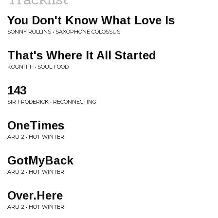
You Don't Know What Love Is
SONNY ROLLINS • SAXOPHONE COLOSSUS
That's Where It All Started
KOGNITIF • SOUL FOOD
143
SIR FRODERICK • RECONNECTING
OneTimes
ARU-2 • HOT WINTER
GotMyBack
ARU-2 • HOT WINTER
Over.Here
ARU-2 • HOT WINTER