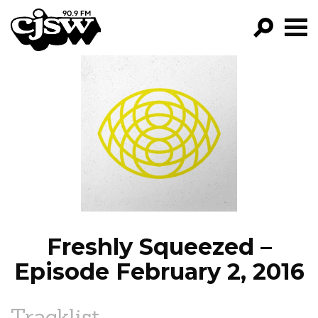
CJSW
GO!
FILTER BY:
PROGRAMS
EPISODES
NEWS
Freshly Squeezed –
Episode February 2, 2016
Tracklist