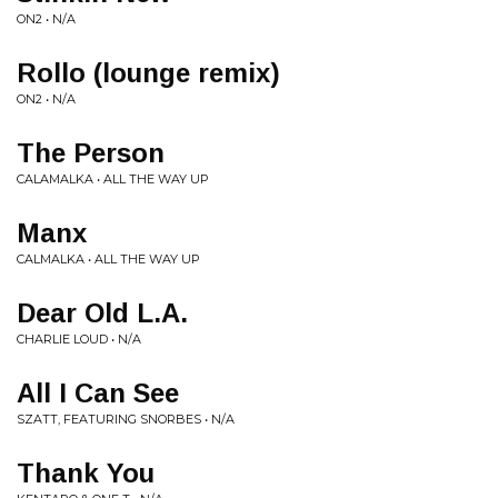
ON2 • N/A
Rollo (lounge remix)
ON2 • N/A
The Person
CALAMALKA • ALL THE WAY UP
Manx
CALMALKA • ALL THE WAY UP
Dear Old L.A.
CHARLIE LOUD • N/A
All I Can See
SZATT, FEATURING SNORBES • N/A
Thank You