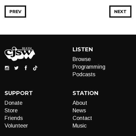
PREV
NEXT
LISTEN
Browse
Programming
Podcasts
SUPPORT
STATION
Donate
About
Store
News
Friends
Contact
Volunteer
Music