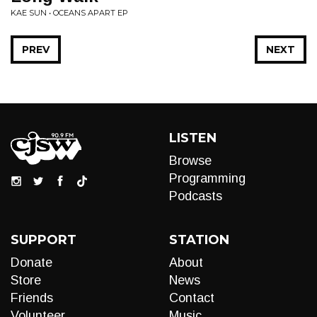
KAE SUN • OCEANS APART EP
PREV
NEXT
LISTEN
Browse
Programming
Podcasts
SUPPORT
STATION
Donate
About
Store
News
Friends
Contact
Volunteer
Music