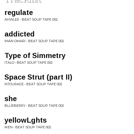
regulate
AHWLEE • BEAT SOUP TAPE 002
addicted
IMAN OMARI • BEAT SOUP TAPE 002
Type of Simmetry
ITALO • BEAT SOUP TAPE 002
Space Strut (part II)
NTOURAGE • BEAT SOUP TAPE 002
she
BLUEBERRY • BEAT SOUP TAPE 002
yellowLghts
IKEN • BEAT SOUP TAPE 002