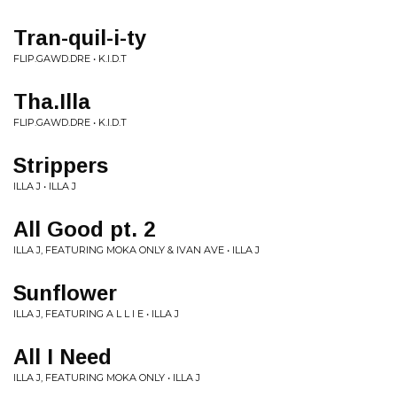
Tran-quil-i-ty
FLIP.GAWD.DRE • K.I.D.T
Tha.Illa
FLIP.GAWD.DRE • K.I.D.T
Strippers
ILLA J • ILLA J
All Good pt. 2
ILLA J, FEATURING MOKA ONLY & IVAN AVE • ILLA J
Sunflower
ILLA J, FEATURING A L L I E • ILLA J
All I Need
ILLA J, FEATURING MOKA ONLY • ILLA J