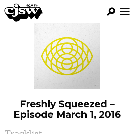
CJSW
GO!
FILTER BY:
PROGRAMS
EPISODES
NEWS
Freshly Squeezed –
Episode March 1, 2016
Tracklist