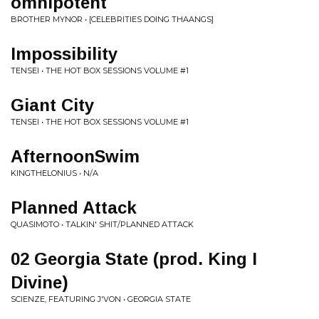
omnipotent
BROTHER MYNOR • [CELEBRITIES DOING THAANGS]
Impossibility
TENSEI • THE HOT BOX SESSIONS VOLUME #1
Giant City
TENSEI • THE HOT BOX SESSIONS VOLUME #1
AfternoonSwim
KINGTHELONIUS • N/A
Planned Attack
QUASIMOTO • TALKIN' SHIT/PLANNED ATTACK
02 Georgia State (prod. King I
Divine)
SCIENZE, FEATURING J'VON • GEORGIA STATE