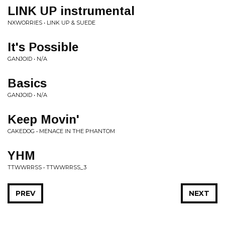
LINK UP instrumental
NXWORRIES • LINK UP & SUEDE
It's Possible
GANJOID • N/A
Basics
GANJOID • N/A
Keep Movin'
CAKEDOG • MENACE IN THE PHANTOM
YHM
TTWWRRSS • TTWWRRSS_3
PREV
NEXT