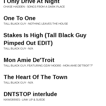
I Only Drive At Night
CHASE HADDEN • SONGS FROM A DARK PLACE
One To One
TALL BLACK GUY • NOTHING LEAVES THE HOUSE
Stakes Is High (Tall Black Guy
Pimped Out EDIT)
TALL BLACK GUY • N/A
Mon Amie De'Troit
TALL BLACK GUY, FEATURING OZAY MOORE • MON AMIE DE'TROIT 7"
The Heart Of The Town
TALL BLACK GUY • N/A
DNTSTOP interlude
NXWORRIES • LINK UP & SUEDE