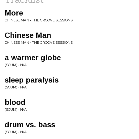
More
CHINESE MAN • THE GROOVE SESSIONS
Chinese Man
CHINESE MAN • THE GROOVE SESSIONS
a warmer globe
(SCUM) • N/A
sleep paralysis
(SCUM) • N/A
blood
(SCUM) • N/A
drum vs. bass
(SCUM) • N/A