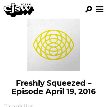
CJSW
GO!
FILTER BY:
PROGRAMS
EPISODES
NEWS
Freshly Squeezed –
Episode April 19, 2016
Tracklist