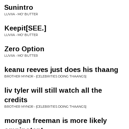
Sunintro
LUVIIA • MO' BUTTER
Keepit[SEE.]
LUVIIA • MO' BUTTER
Zero Option
LUVIIA • MO' BUTTER
keanu reeves just does his thaang
BROTHER MYNOR • [CELEBRITIES DOING THAANGS]
liv tyler will still watch all the
credits
BROTHER MYNOR • [CELEBRITIES DOING THAANGS]
morgan freeman is more likely