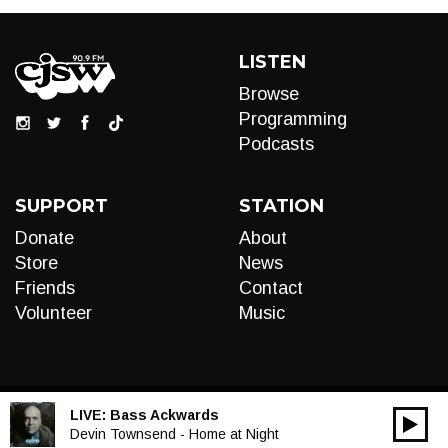
LISTEN
Browse
Programming
Podcasts
SUPPORT
STATION
Donate
About
Store
News
Friends
Contact
Volunteer
Music
LIVE:
Bass Ackwards
00:00
Audio
Devin Townsend - Home at Night