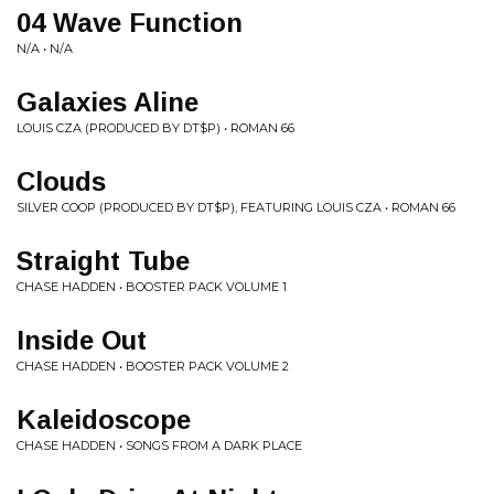
04 Wave Function
N/A • N/A
Galaxies Aline
LOUIS CZA (PRODUCED BY DT$P) • ROMAN 66
Clouds
SILVER COOP (PRODUCED BY DT$P), FEATURING LOUIS CZA • ROMAN 66
Straight Tube
CHASE HADDEN • BOOSTER PACK VOLUME 1
Inside Out
CHASE HADDEN • BOOSTER PACK VOLUME 2
Kaleidoscope
CHASE HADDEN • SONGS FROM A DARK PLACE