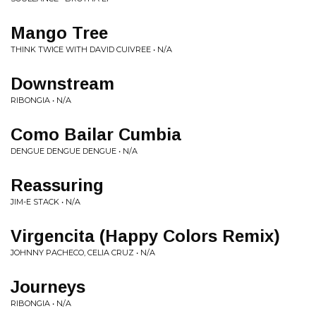
Mango Tree
THINK TWICE WITH DAVID CUIVREE • N/A
Downstream
RIBONGIA • N/A
Como Bailar Cumbia
DENGUE DENGUE DENGUE • N/A
Reassuring
JIM-E STACK • N/A
Virgencita (Happy Colors Remix)
JOHNNY PACHECO, CELIA CRUZ • N/A
Journeys
RIBONGIA • N/A