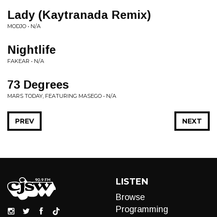
Lady (Kaytranada Remix)
MODJO • N/A
Nightlife
FAKEAR • N/A
73 Degrees
MARS TODAY, FEATURING MASEGO • N/A
PREV
NEXT
LISTEN
Browse
Programming