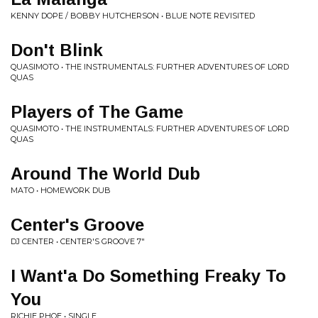
KENNY DOPE / BOBBY HUTCHERSON • BLUE NOTE REVISITED
Don't Blink
QUASIMOTO • THE INSTRUMENTALS: FURTHER ADVENTURES OF LORD
QUAS
Players of The Game
QUASIMOTO • THE INSTRUMENTALS: FURTHER ADVENTURES OF LORD
QUAS
Around The World Dub
MATO • HOMEWORK DUB
Center's Groove
DJ CENTER • CENTER'S GROOVE 7"
I Want'a Do Something Freaky To
You
RICHIE PHOE • SINGLE