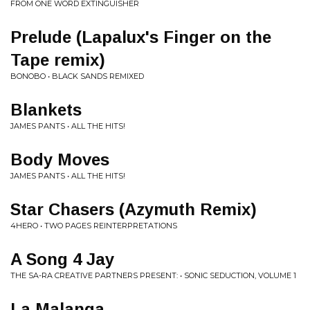
FROM ONE WORD EXTINGUISHER
Prelude (Lapalux's Finger on the
Tape remix)
BONOBO • BLACK SANDS REMIXED
Blankets
JAMES PANTS • ALL THE HITS!
Body Moves
JAMES PANTS • ALL THE HITS!
Star Chasers (Azymuth Remix)
4HERO • TWO PAGES REINTERPRETATIONS
A Song 4 Jay
THE SA-RA CREATIVE PARTNERS PRESENT: • SONIC SEDUCTION, VOLUME 1
La Malanga