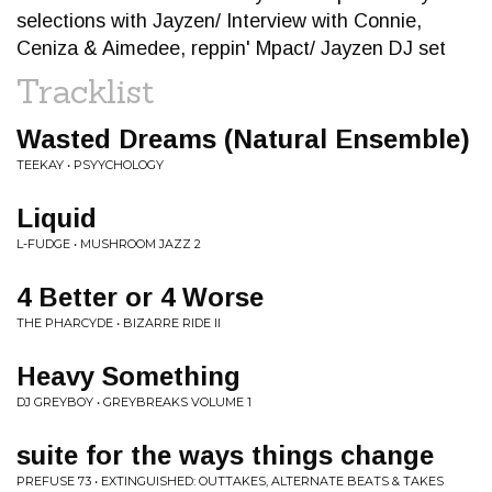
selections with Jayzen/ Interview with Connie,
Ceniza & Aimedee, reppin' Mpact/ Jayzen DJ set
Tracklist
Wasted Dreams (Natural Ensemble)
TEEKAY • PSYYCHOLOGY
Liquid
L-FUDGE • MUSHROOM JAZZ 2
4 Better or 4 Worse
THE PHARCYDE • BIZARRE RIDE II
Heavy Something
DJ GREYBOY • GREYBREAKS VOLUME 1
suite for the ways things change
PREFUSE 73 • EXTINGUISHED: OUTTAKES, ALTERNATE BEATS & TAKES