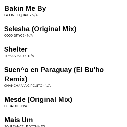
Bakin Me By
LA FINE EQUIPE • N/A
Selesha (Original Mix)
COCO BRYCE • N/A
Shelter
TOMAS MALO • N/A
Suen^o en Paraguay (El Bu'ho
Remix)
CHANCHA VIA CIRCUITO • N/A
Mesde (Original Mix)
DEBRUIT • N/A
Mais Um
SOULEANCE • BROTHA EP