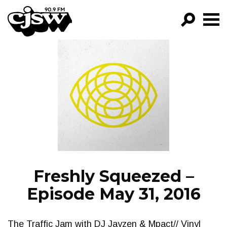
CJSW
GO!
FILTER BY:
PROGRAMS
EPISODES
NEWS
Freshly Squeezed –
Episode May 31, 2016
The Traffic Jam with DJ Jayzen & Mpact// Vinyl