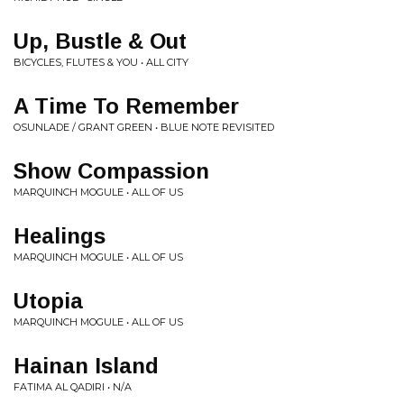
Up, Bustle & Out
BICYCLES, FLUTES & YOU • ALL CITY
A Time To Remember
OSUNLADE / GRANT GREEN • BLUE NOTE REVISITED
Show Compassion
MARQUINCH MOGULE • ALL OF US
Healings
MARQUINCH MOGULE • ALL OF US
Utopia
MARQUINCH MOGULE • ALL OF US
Hainan Island
FATIMA AL QADIRI • N/A