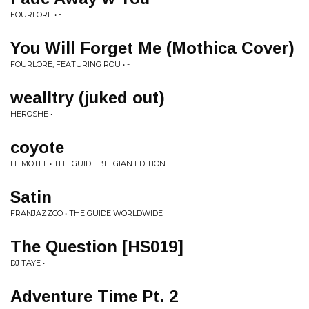
FOURLORE • -
You Will Forget Me (Mothica Cover)
FOURLORE, FEATURING ROU • -
wealltry (juked out)
HEROSHE • -
coyote
LE MOTEL • THE GUIDE BELGIAN EDITION
Satin
FRANJAZZCO • THE GUIDE WORLDWIDE
The Question [HS019]
DJ TAYE • -
Adventure Time Pt. 2