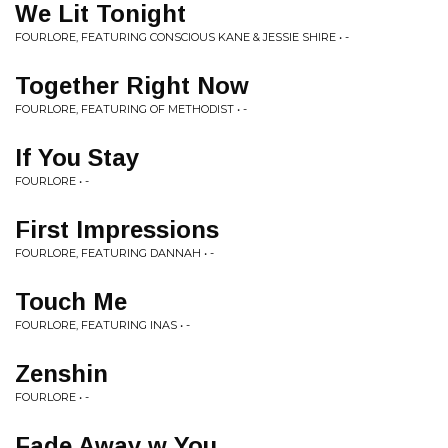
We Lit Tonight
FOURLORE, FEATURING CONSCIOUS KANE & JESSIE SHIRE • -
Together Right Now
FOURLORE, FEATURING OF METHODIST • -
If You Stay
FOURLORE • -
First Impressions
FOURLORE, FEATURING DANNAH • -
Touch Me
FOURLORE, FEATURING INAS • -
Zenshin
FOURLORE • -
Fade Away w You