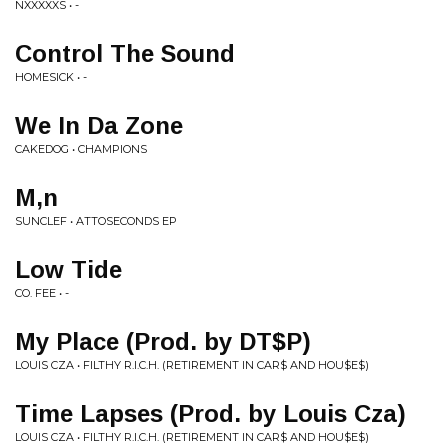
NXXXXXS • -
Control The Sound
HOMESICK • -
We In Da Zone
CAKEDOG • CHAMPIONS
M,n
SUNCLEF • ATTOSECONDS EP
Low Tide
CO. FEE • -
My Place (Prod. by DT$P)
LOUIS CZA • FILTHY R.I.C.H. (RETIREMENT IN CAR$ AND HOU$E$)
Time Lapses (Prod. by Louis Cza)
LOUIS CZA • FILTHY R.I.C.H. (RETIREMENT IN CAR$ AND HOU$E$)