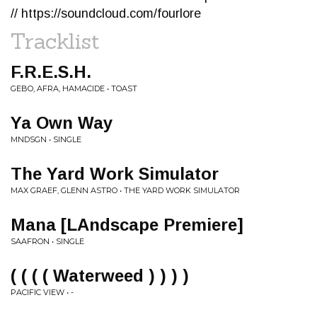
// https://soundcloud.com/fourlore
Tracklist
F.R.E.S.H.
GEBO, AFRA, HAMACIDE • TOAST
Ya Own Way
MNDSGN • SINGLE
The Yard Work Simulator
MAX GRAEF, GLENN ASTRO • THE YARD WORK SIMULATOR
Mana [LAndscape Premiere]
SAAFRON • SINGLE
( ( ( ( Waterweed ) ) ) )
PACIFIC VIEW • -