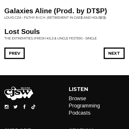
Galaxies Aline (Prod. by DT$P)
LOUIS CZA • FILTHY R.I.C.H. (RETIREMENT IN CAR$ AND HOU$E$)
Lost Souls
THE EXTREMITIES (FRESH KILS & UNCLE FESTER) • SINGLE
PREV
NEXT
LISTEN
Browse
Programming
Podcasts