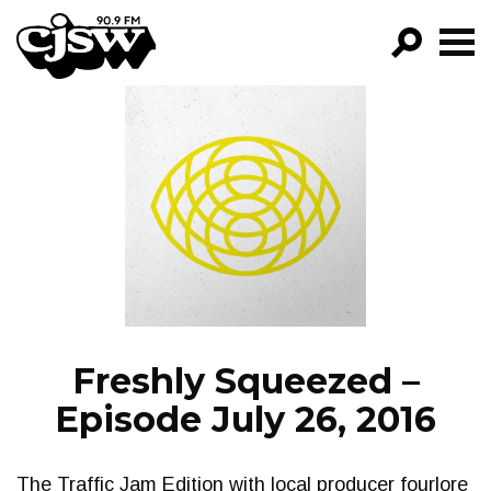
CJSW
GO!
FILTER BY:
PROGRAMS
EPISODES
NEWS
Freshly Squeezed –
Episode July 26, 2016
The Traffic Jam Edition with local producer fourlore