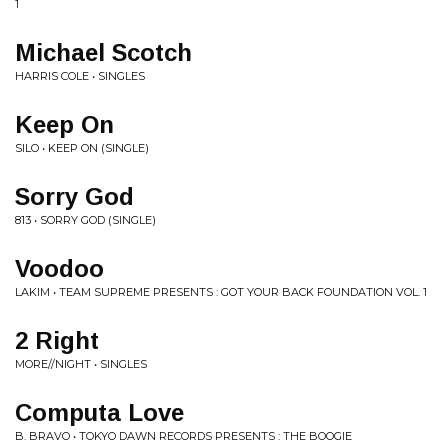
1
Michael Scotch
HARRIS COLE • SINGLES
Keep On
SILO • KEEP ON (SINGLE)
Sorry God
813 • SORRY GOD (SINGLE)
Voodoo
LAKIM • TEAM SUPREME PRESENTS : GOT YOUR BACK FOUNDATION VOL. 1
2 Right
MORE//NIGHT • SINGLES
Computa Love
B. BRAVO • TOKYO DAWN RECORDS PRESENTS : THE BOOGIE