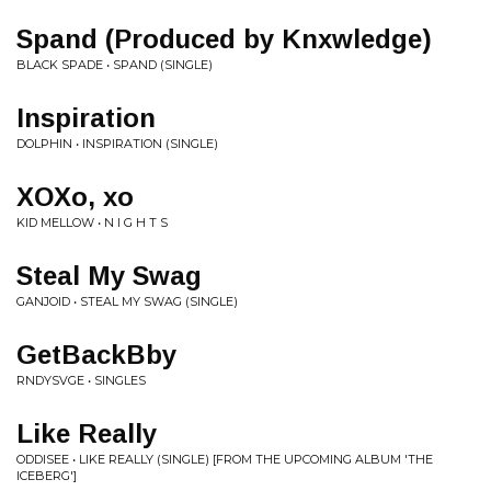
Spand (Produced by Knxwledge)
BLACK SPADE • SPAND (SINGLE)
Inspiration
DOLPHIN • INSPIRATION (SINGLE)
XOXo, xo
KID MELLOW • N I G H T S
Steal My Swag
GANJOID • STEAL MY SWAG (SINGLE)
GetBackBby
RNDYSVGE • SINGLES
Like Really
ODDISEE • LIKE REALLY (SINGLE) [FROM THE UPCOMING ALBUM 'THE
ICEBERG']