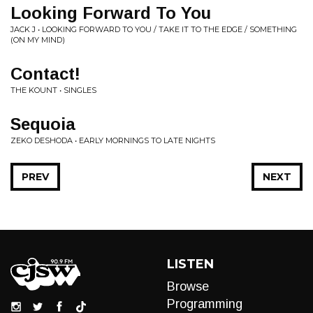
Looking Forward To You
JACK J • LOOKING FORWARD TO YOU / TAKE IT TO THE EDGE / SOMETHING
(ON MY MIND)
Contact!
THE KOUNT • SINGLES
Sequoia
ZEKO DESHODA • EARLY MORNINGS TO LATE NIGHTS
PREV
NEXT
LISTEN
Browse
Programming