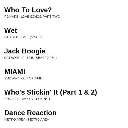
Who To Love?
ROMARE • LOVE SONGS: PART TWO
Wet
FALCXNE • WET (SINGLE)
Jack Boogie
CATBOOT • PIU PIU BEAT TAPE III
MIAMI
SUBWAY • OUT OF TIME
Who's Stickin' It (Part 1 & 2)
SUNRIZE • WHO'S STICKIN' IT?
Dance Reaction
METRO AREA • METRO AREA