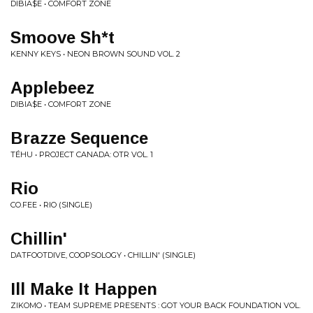
DIBIA$E • COMFORT ZONE
Smoove Sh*t
KENNY KEYS • NEON BROWN SOUND VOL. 2
Applebeez
DIBIA$E • COMFORT ZONE
Brazze Sequence
TÉHU • PROJECT CANADA: OTR VOL. 1
Rio
CO.FEE • RIO (SINGLE)
Chillin'
DATFOOTDIVE, COOPSOLOGY • CHILLIN' (SINGLE)
Ill Make It Happen
ZIKOMO • TEAM SUPREME PRESENTS : GOT YOUR BACK FOUNDATION VOL.