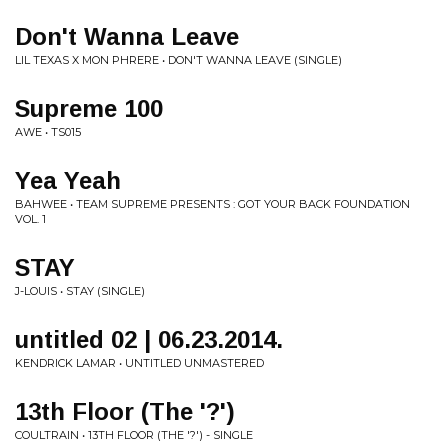
Don't Wanna Leave
LIL TEXAS X MON PHRERE • DON'T WANNA LEAVE (SINGLE)
Supreme 100
AWE • TS015
Yea Yeah
BAHWEE • TEAM SUPREME PRESENTS : GOT YOUR BACK FOUNDATION
VOL. 1
STAY
J-LOUIS • STAY (SINGLE)
untitled 02 | 06.23.2014.
KENDRICK LAMAR • UNTITLED UNMASTERED
13th Floor (The '?')
COULTRAIN • 13TH FLOOR (THE '?') - SINGLE