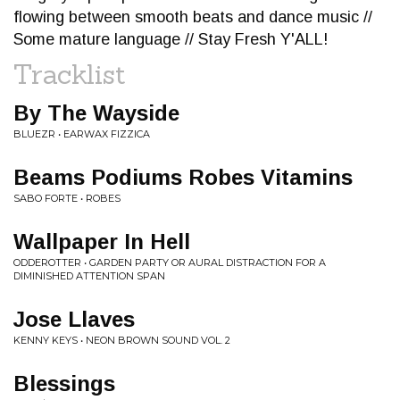
flowing between smooth beats and dance music //
Some mature language // Stay Fresh Y'ALL!
Tracklist
By The Wayside
BLUEZR • EARWAX FIZZICA
Beams Podiums Robes Vitamins
SABO FORTE • ROBES
Wallpaper In Hell
ODDEROTTER • GARDEN PARTY OR AURAL DISTRACTION FOR A
DIMINISHED ATTENTION SPAN
Jose Llaves
KENNY KEYS • NEON BROWN SOUND VOL. 2
Blessings