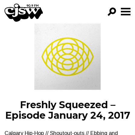
CJSW
GO!
FILTER BY:
PROGRAMS
EPISODES
NEWS
Freshly Squeezed –
Episode January 24, 2017
Calgary Hip-Hop // Shoutout-outs // Ebbing and