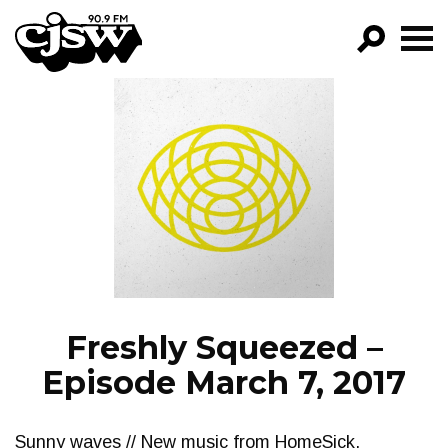
CJSW
GO!
FILTER BY:
PROGRAMS
EPISODES
NEWS
Freshly Squeezed –
Episode March 7, 2017
Sunny waves // New music from HomeSick,