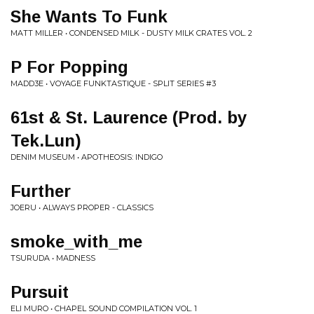
She Wants To Funk
MATT MILLER • CONDENSED MILK - DUSTY MILK CRATES VOL. 2
P For Popping
MADD3E • VOYAGE FUNKTASTIQUE - SPLIT SERIES #3
61st & St. Laurence (Prod. by
Tek.Lun)
DENIM MUSEUM • APOTHEOSIS: INDIGO
Further
JOERU • ALWAYS PROPER - CLASSICS
smoke_with_me
TSURUDA • MADNESS
Pursuit
ELI MURO • CHAPEL SOUND COMPILATION VOL. 1