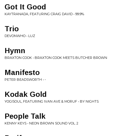
Got It Good
KAYTRANADA, FEATURING CRAIG DAVID • 99.9%
Trio
DEVONWHO • LUZ
Hymn
BRAXTON COOK • BRAXTON COOK MEETS BUTCHER BROWN
Manifesto
PETER BEADSWORTH • -
Kodak Gold
YOGISOUL, FEATURING IVAN AVE & MORUF • BY NIGHTS
People Talk
KENNY KEYS • NEON BROWN SOUND VOL. 2