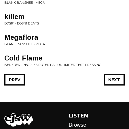
BLANK BANSHEE • MEGA
killem
DOSR1 • DOSR1 BEATS
Megaflora
BLANK BANSHEE • MEGA
Cold Flame
BENEDEK • PEOPLES POTENTIAL UNLIMITED TEST PRESSING
PREV
NEXT
LISTEN
Browse