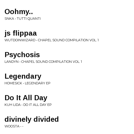
Oohmy..
SNKA • TUTTI QUANTI
js flippaa
WUTDOINWIZARD • CHAPEL SOUND COMPILATION VOL. 1
Psychosis
LANDYN • CHAPEL SOUND COMPILATION VOL. 1
Legendary
HOMESICK • LEGENDARY EP
Do It All Day
KUH LIDA • DO IT ALL DAY EP
divinely divided
WOOSTA • -