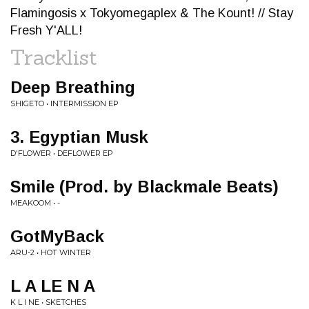
Flamingosis x Tokyomegaplex & The Kount! // Stay
Fresh Y'ALL!
Tracklist
Deep Breathing
SHIGETO • INTERMISSION EP
3. Egyptian Musk
D'FLOWER • DEFLOWER EP
Smile (Prod. by Blackmale Beats)
MEAKOOM • -
GotMyBack
ARU-2 • HOT WINTER
L A LE N A
K L I NE • SKETCHES