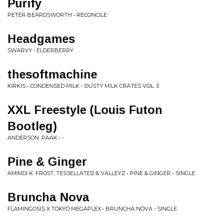
Purify
PETER BEARDSWORTH • RECONCILE
Headgames
SWARVY • ELDERBERRY
thesoftmachine
KIRKIS • CONDENSED MILK - DUSTY MILK CRATES VOL. 3
XXL Freestyle (Louis Futon
Bootleg)
ANDERSON .PAAK • -
Pine & Ginger
AMINDI K. FROST, TESSELLATED & VALLEYZ • PINE & GINGER - SINGLE
Bruncha Nova
FLAMINGOSIS X TOKYO MEGAPLEX • BRUNCHA NOVA - SINGLE