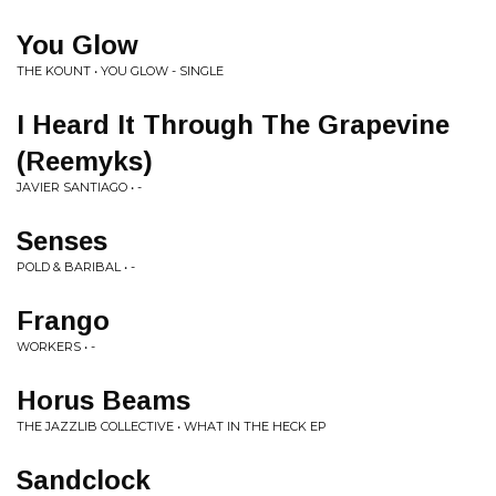
You Glow
THE KOUNT • YOU GLOW - SINGLE
I Heard It Through The Grapevine
(Reemyks)
JAVIER SANTIAGO • -
Senses
POLD & BARIBAL • -
Frango
WORKERS • -
Horus Beams
THE JAZZLIB COLLECTIVE • WHAT IN THE HECK EP
Sandclock