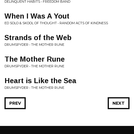
DELINQUENT HABITS • FREEDOM BAND
When I Was A Yout
ED SOLO & SKOOL OF THOUGHT • RANDOM ACTS OF KINDNESS
Strands of the Web
DRUMSPYDER • THE MOTHER RUNE
The Mother Rune
DRUMSPYDER • THE MOTHER RUNE
Heart is Like the Sea
DRUMSPYDER • THE MOTHER RUNE
PREV
NEXT