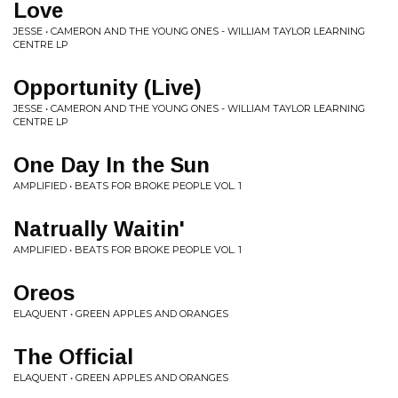
Love
JESSE • CAMERON AND THE YOUNG ONES - WILLIAM TAYLOR LEARNING
CENTRE LP
Opportunity (Live)
JESSE • CAMERON AND THE YOUNG ONES - WILLIAM TAYLOR LEARNING
CENTRE LP
One Day In the Sun
AMPLIFIED • BEATS FOR BROKE PEOPLE VOL. 1
Natrually Waitin'
AMPLIFIED • BEATS FOR BROKE PEOPLE VOL. 1
Oreos
ELAQUENT • GREEN APPLES AND ORANGES
The Official
ELAQUENT • GREEN APPLES AND ORANGES