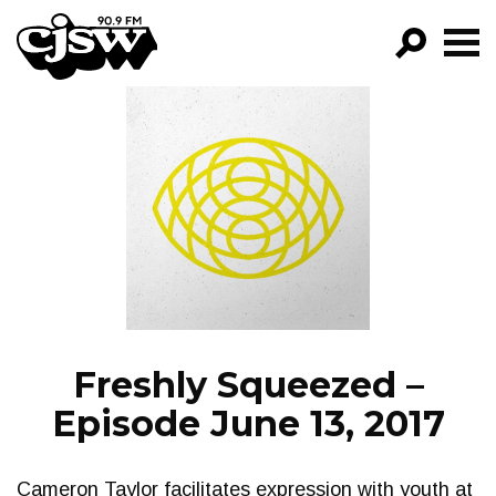
CJSW
GO!
FILTER BY:
PROGRAMS
EPISODES
NEWS
Freshly Squeezed –
Episode June 13, 2017
Cameron Taylor facilitates expression with youth at