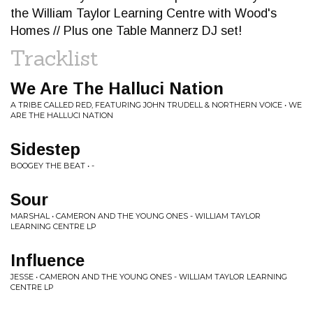
the William Taylor Learning Centre with Wood's
Homes // Plus one Table Mannerz DJ set!
Tracklist
We Are The Halluci Nation
A TRIBE CALLED RED, FEATURING JOHN TRUDELL & NORTHERN VOICE • WE
ARE THE HALLUCI NATION
Sidestep
BOOGEY THE BEAT • -
Sour
MARSHAL • CAMERON AND THE YOUNG ONES - WILLIAM TAYLOR
LEARNING CENTRE LP
Influence
JESSE • CAMERON AND THE YOUNG ONES - WILLIAM TAYLOR LEARNING
CENTRE LP