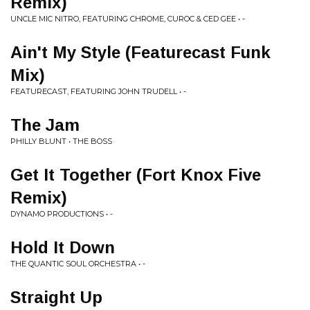
Remix)
UNCLE MIC NITRO, FEATURING CHROME, CUROC & CED GEE • -
Ain't My Style (Featurecast Funk
Mix)
FEATURECAST, FEATURING JOHN TRUDELL • -
The Jam
PHILLY BLUNT • THE BOSS
Get It Together (Fort Knox Five
Remix)
DYNAMO PRODUCTIONS • -
Hold It Down
THE QUANTIC SOUL ORCHESTRA • -
Straight Up