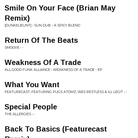
Smile On Your Face (Brian May
Remix)
[DUNKELBUNT] • SUN DUB - A SPICY BLEND
Return Of The Beats
SMOOVE • -
Weakness Of A Trade
ALL GOOD FUNK ALLIANCE • WEAKNESS OF A TRADE - EP
What You Want
FEATURECAST, FEATURING PUGS ATOMZ, WES RESTLESS & ILL LEGIT • -
Special People
THE ALLERGIES • -
Back To Basics (Featurecast