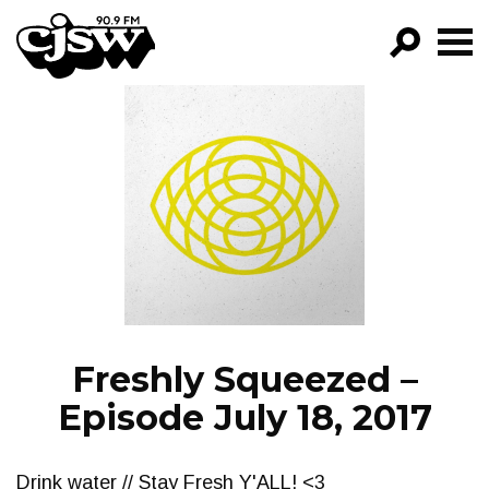
CJSW
GO!
FILTER BY:
PROGRAMS
EPISODES
NEWS
Freshly Squeezed –
Episode July 18, 2017
Drink water // Stay Fresh Y'ALL! <3