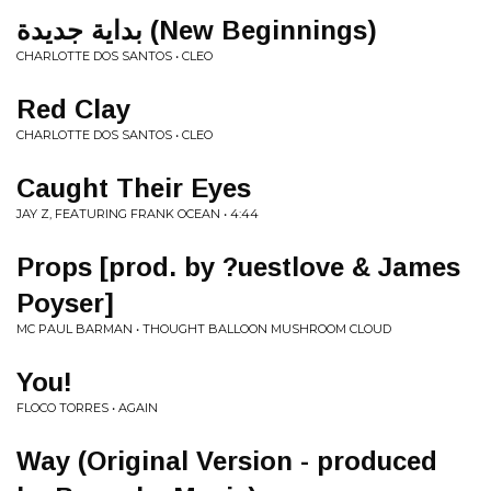
بداية جديدة (New Beginnings)
CHARLOTTE DOS SANTOS • CLEO
Red Clay
CHARLOTTE DOS SANTOS • CLEO
Caught Their Eyes
JAY Z, FEATURING FRANK OCEAN • 4:44
Props [prod. by ?uestlove & James
Poyser]
MC PAUL BARMAN • THOUGHT BALLOON MUSHROOM CLOUD
You!
FLOCO TORRES • AGAIN
Way (Original Version - produced