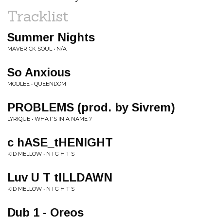
Tracklist
Summer Nights
MAVERICK SOUL • N/A
So Anxious
MODLEE • QUEENDOM
PROBLEMS (prod. by Sivrem)
LYRIQUE • WHAT'S IN A NAME ?
c hASE_tHENIGHT
KID MELLOW • N I G H T S
Luv U T tILLDAWN
KID MELLOW • N I G H T S
Dub 1 - Oreos