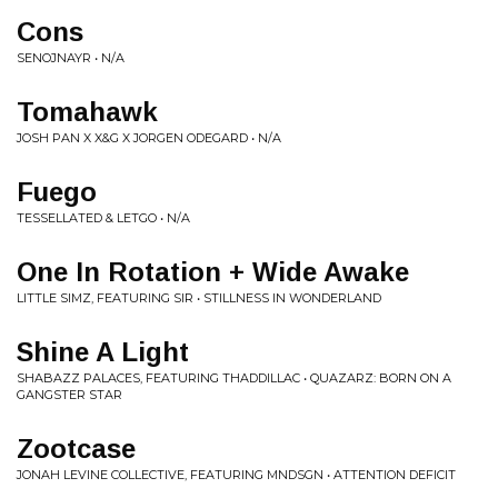
Cons
SENOJNAYR • N/A
Tomahawk
JOSH PAN X X&G X JORGEN ODEGARD • N/A
Fuego
TESSELLATED & LETGO • N/A
One In Rotation + Wide Awake
LITTLE SIMZ, FEATURING SIR • STILLNESS IN WONDERLAND
Shine A Light
SHABAZZ PALACES, FEATURING THADDILLAC • QUAZARZ: BORN ON A
GANGSTER STAR
Zootcase
JONAH LEVINE COLLECTIVE, FEATURING MNDSGN • ATTENTION DEFICIT