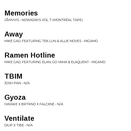
Memories
JÅMVVIS • NOWADAYS VOL. 7 (MONTRÉAL TAPE)
Away
MIKE GAO, FEATURING TEK.LUN & ALLIE MOVES • MIGAMO
Ramen Hotline
MIKE GAO, FEATURING ELAN, GO YAMA & ELAQUENT • MIGAMO
TBIM
JOSH PAN • N/A
Gyoza
HAYAKE X BRTRND X FALCXNE • N/A
Ventilate
DILIP X TIBE • N/A