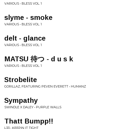
VARIOUS • BLESS VOL. 1
slyme - smoke
VARIOUS • BLESS VOL. 1
delt - glance
VARIOUS • BLESS VOL. 1
MATSU 待つ - d u s k
VARIOUS • BLESS VOL. 1
Strobelite
GORILLAZ, FEATURING PEVEN EVERETT • HUMANZ
Sympathy
SWINDLE X DALEY • PURPLE WALLS
Thatt Bumpp!!
L33 • KEEPIN IT TIGHT