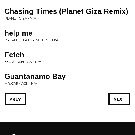
Chasing Times (Planet Giza Remix)
PLANET GIZA • N/A
help me
BRTRND, FEATURING TIBE • N/A
Fetch
X&G X JOSH PAN • N/A
Guantanamo Bay
MR. CARMACK • N/A
PREV
NEXT