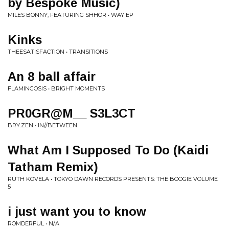
by Bespoke Music)
MILES BONNY, FEATURING SHHOR • WAY EP
Kinks
THEESATISFACTION • TRANSITIONS
An 8 ball affair
FLAMINGOSIS • BRIGHT MOMENTS
PR0GR@M__ S3L3CT
BRY.ZEN • IN//BETWEEN
What Am I Supposed To Do (Kaidi
Tatham Remix)
RUTH KOVELA • TOKYO DAWN RECORDS PRESENTS: THE BOOGIE VOLUME
5
i just want you to know
ROMDERFUL • N/A