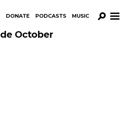
R
DONATE
PODCASTS
MUSIC
GO!
ode October