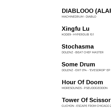
DIABLOOO (ALA
MACHINEDRUM • DIABLO
Xingfu Lu
KODE9 • HYPERDUB 10.1
Stochasma
DOLENZ • BEAT CHEF MASTER
Some Drum
DOLENZ • EXIT 074 - 'EVESDROP' EP
Hour Of Doom
MORESOUNDS • PSEUDOGEDDON
Tower Of Scissor
GUCHON • ESCAPE FROM CHICAGO 