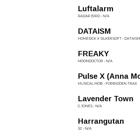
Luftalarm
RADAR BIRD • N/A
DATAISM
HOMESICK X SILKERSOFT • DATAISM
FREAKY
MOONDOCTOR • N/A
Pulse X (Anna M
MUSICAL MOB • FORBIDDEN TRAX
Lavender Town
G JONES • N/A
Harrangutan
SC • N/A