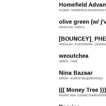
Homefield Advan
HUSKIE • HOMEFIELD ADVANTAGE E
olive green (w/ j'
FROYO MA • PANTS
[BOUNCEY]_PHE
MOGILLAH • FUZZOSCOPE - EARWA
weoutchea
ZEROH • TAPE
Nina Bazaar
ZEROH • KUROST.BLQLORDTESLA
((( Money Tree ))
PACIFIC YEW • COSMIC COMPOSITIO