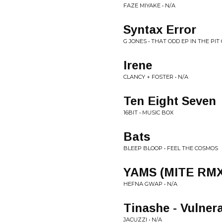
FAZE MIYAKE • N/A
Syntax Error
G JONES • THAT ODD EP IN THE PI
Irene
CLANCY + FOSTER • N/A
Ten Eight Seven
16BIT • MUSIC BOX
Bats
BLEEP BLOOP • FEEL THE COSMOS
YAMS (MITE RMX
HEFNA GWAP • N/A
Tinashe - Vulner
JACUZZI • N/A