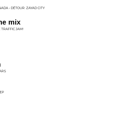
ADA • DÉTOUR: ZAYAD CITY
the mix
 TRAFFIC JAM!
n
EARS
 EP