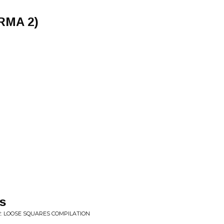
RMA 2)
s
2: LOOSE SQUARES COMPILATION