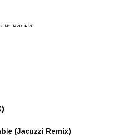
T OF MY HARD DRIVE
)
able (Jacuzzi Remix)