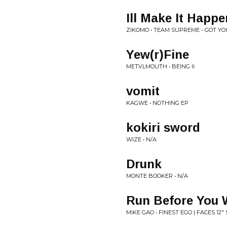
Ill Make It Happe
ZIKOMO • TEAM SUPREME - GOT YO
Yew(r)Fine
METVLMOUTH • BEING II
vomit
KAGWE • NOTHING EP
kokiri sword
WIZE • N/A
Drunk
MONTE BOOKER • N/A
Run Before You 
MIKE GAO • FINEST EGO | FACES 12" 