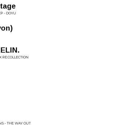
tage
P - DOYU
von)
ELIN.
X RE:COLLECTION
)
NS - THE WAY OUT