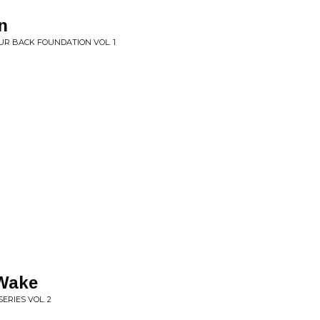
n
UR BACK FOUNDATION VOL. 1
Wake
SERIES VOL. 2