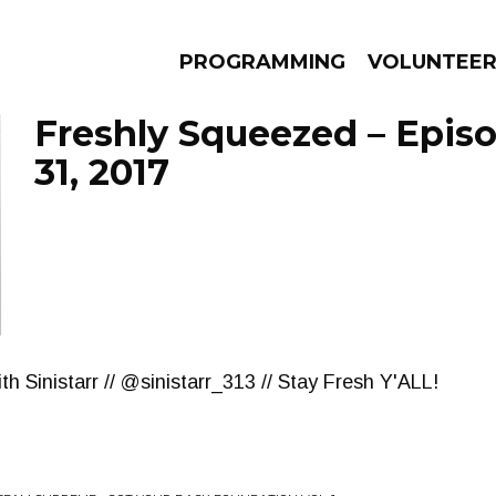
PROGRAMMING
VOLUNTEE
Freshly Squeezed – Epis
31, 2017
AMS
EPISODES
NEWS
h Sinistarr // @sinistarr_313 // Stay Fresh Y'ALL!