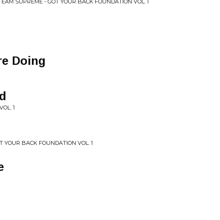
TEAM SUPREME - GOT YOUR BACK FOUNDATION VOL. 1
re Doing
d
VOL. 1
T YOUR BACK FOUNDATION VOL. 1
e