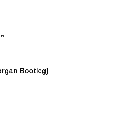
 EP
organ Bootleg)