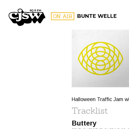
CJSW
ON AIR
BUNTE WELLE
FILTER BY:
PROGR
Halloween Traffic Jam wit
Tracklist
Buttery