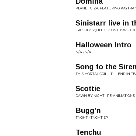
Domina
PLANET GIZA, FEATURING KAYTRAN
Sinistarr live in 
FRESHLY SQUEEZED ON CJSW • THE
Halloween Intro
N/A • N/A
Song to the Sire
THIS MORTAL COIL • IT'LL END IN T
Scottie
DAWN BY NIGHT • RE-ANIMATIONS
Bugg'n
TNGHT • TNGHT EP
Tenchu