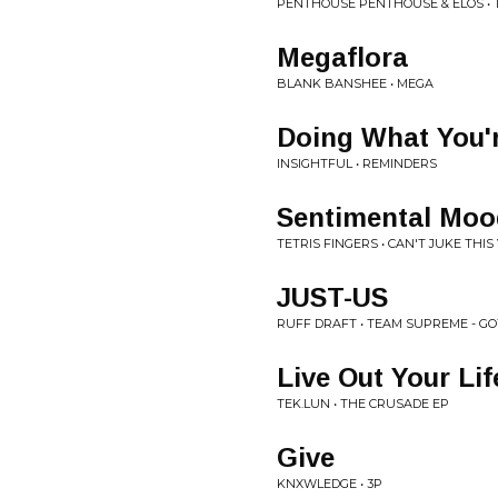
PENTHOUSE PENTHOUSE & ELOS • 
Megaflora
BLANK BANSHEE • MEGA
Doing What You'
INSIGHTFUL • REMINDERS
Sentimental Moo
TETRIS FINGERS • CAN'T JUKE THIS 
JUST-US
RUFF DRAFT • TEAM SUPREME - GO
Live Out Your Lif
TEK.LUN • THE CRUSADE EP
Give
KNXWLEDGE • 3P