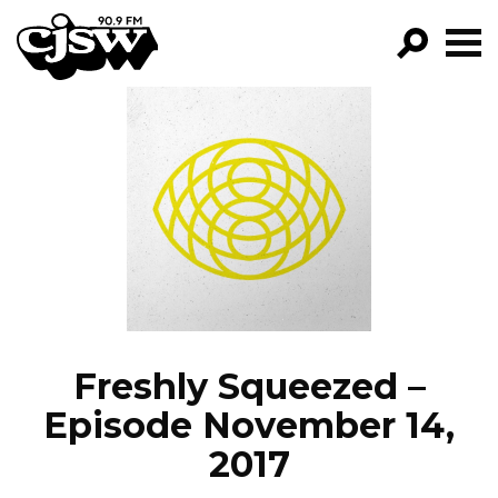
CJSW
GO!
FILTER BY:
PROGRAMS
EPISODES
NEWS
Freshly Squeezed –
Episode November 14,
2017