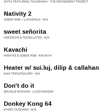
SH?M, FEATURING TALIWHOAH • THE REFINEMENT PROJECT
Nativity 2
SOBER ROB + LUX.IMPALA • N/A
sweet señorita
VERZACHE & TESSELLATED • N/A
Kavachi
MANITEE & SOBER ROB • KAVACHI
Heater w/ sui.luj, dilip & callahan
6-6-6 TRIPLESIXLORD • N/A
Don't do it
||DILIP|| & ROSHIMA • LUCID MONDAY
Donkey Kong 64
KHARY DURGANS • N/A