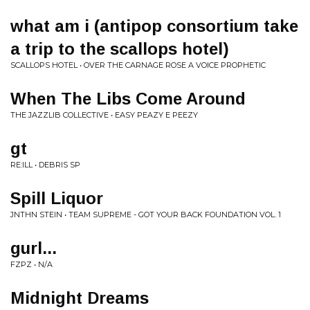
what am i (antipop consortium take
a trip to the scallops hotel)
SCALLOPS HOTEL • OVER THE CARNAGE ROSE A VOICE PROPHETIC
When The Libs Come Around
THE JAZZLIB COLLECTIVE • EASY PEAZY E PEEZY
gt
RE:ILL • DEBRIS SP
Spill Liquor
JNTHN STEIN • TEAM SUPREME - GOT YOUR BACK FOUNDATION VOL. 1
gurl...
FZPZ • N/A
Midnight Dreams