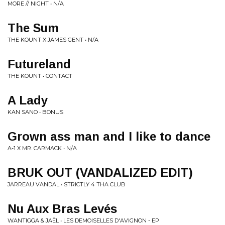
MORE // NIGHT • N/A
The Sum
THE KOUNT X JAMES GENT • N/A
Futureland
THE KOUNT • CONTACT
A Lady
KAN SANO • BONUS
Grown ass man and I like to dance
A-1 X MR. CARMACK • N/A
BRUK OUT (VANDALIZED EDIT)
JARREAU VANDAL • STRICTLY 4 THA CLUB
Nu Aux Bras Levés
WANTIGGA & JAËL • LES DEMOISELLES D'AVIGNON - EP