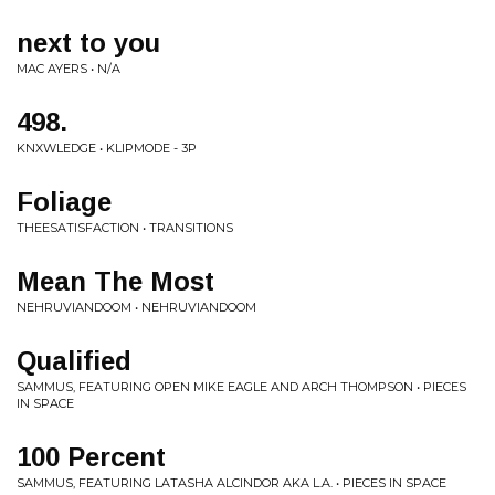
next to you
MAC AYERS • N/A
498.
KNXWLEDGE • KLIPMODE - 3P
Foliage
THEESATISFACTION • TRANSITIONS
Mean The Most
NEHRUVIANDOOM • NEHRUVIANDOOM
Qualified
SAMMUS, FEATURING OPEN MIKE EAGLE AND ARCH THOMPSON • PIECES
IN SPACE
100 Percent
SAMMUS, FEATURING LATASHA ALCINDOR AKA L.A. • PIECES IN SPACE