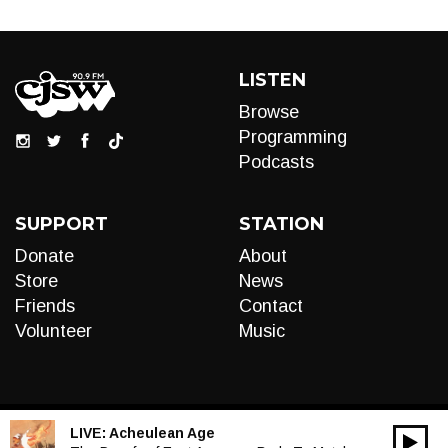
LISTEN
Browse
Programming
Podcasts
SUPPORT
STATION
Donate
About
Store
News
Friends
Contact
Volunteer
Music
LIVE:
Acheulean Age
00:00