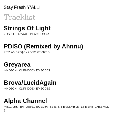
Stay Fresh Y'ALL!
Tracklist
Strings Of Light
YUSSEF KAMAAL • BLACK FOCUS
PDISO (Remixed by Ahnnu)
FITZ AMBRO$E • PDISO REMIXED
Greyarea
MNDSGN • KLIPMODE - EPISODES
Brova/LucidAgain
MNDSGN • KLIPMODE - EPISODES
Alpha Channel
MECCA:83, FEATURING BUSCRATES 16-BIT ENSEMBLE • LIFE SKETCHES VOL.
3