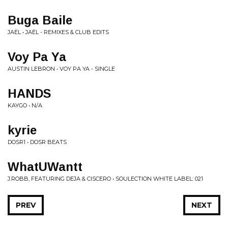
Buga Baile
JAËL • JAËL - REMIXES & CLUB EDITS
Voy Pa Ya
AUSTIN LEBRON • VOY PA YA - SINGLE
HANDS
KAYGO • N/A
kyrie
DOSR1 • DOSR BEATS
WhatUWantt
J.ROBB, FEATURING DEJA & CISCERO • SOULECTION WHITE LABEL: 021
PREV
NEXT