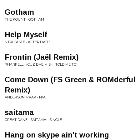
Gotham
THE KOUNT • GOTHAM
Help Myself
NTRLTASTE • AFTERTASTE
Frontin (Jaël Remix)
PHARRELL • (CUZ BAE MISHI TOLD ME TO)
Come Down (FS Green & ROMderful
Remix)
ANDERSON .PAAK • N/A
saitama
GREAT DANE • SAITAMA - SINGLE
Hang on skype ain't working