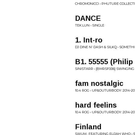
CHROMONICCI • PHUTURE COLLECTIV
DANCE
TEK.LUN • SINGLE
1. Int-ro
DJ DINE N' DASH & SILKQ • SOMET
B1. 55555 (Phili
SINISTARR • [BMRSF006] SWINGING
fam nostalgic
10.4 ROG • UP&OUTURBODY: 2014​-​20
hard feelins
10.4 ROG • UP&OUTURBODY: 2014​-​20
Finland
SWUM., FEATURING ELIJAH WHO • 