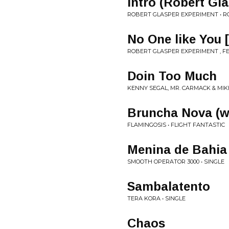
Intro (Robert G
ROBERT GLASPER EXPERIMENT • R
No One like Yo
ROBERT GLASPER EXPERIMENT , FE
Doin Too Much
KENNY SEGAL, MR. CARMACK & MIK
Bruncha Nova (w
FLAMINGOSIS • FLIGHT FANTASTIC
Menina de Bahia
SMOOTH OPERATOR 3000 • SINGLE
Sambalatento
TERA KORA • SINGLE
Chaos