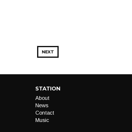
NEXT
STATION
About
News
Contact
Music