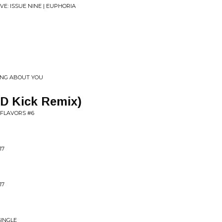
E: ISSUE NINE | EUPHORIA
HING ABOUT YOU
p D Kick Remix)
 FLAVORS #6
17
17
SINGLE