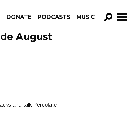
R
DONATE
PODCASTS
MUSIC
GO!
ode August
acks and talk Percolate