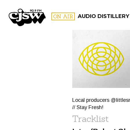
CJSW
ON AIR
AUDIO DISTILLERY
FILTER BY:
PROGR
Local producers @little
// Stay Fresh!
Tracklist