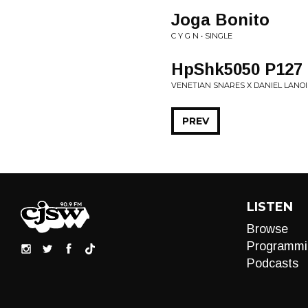
Joga Bonito
C Y G N • SINGLE
HpShk5050 P127
VENETIAN SNARES X DANIEL LANOI
PREV
LISTEN
Browse
Programmi
Podcasts