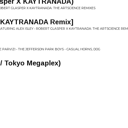
lasper X KAYTRANADA)
OBERT GLASPER X KAYTRANADA: THE ARTSCIENCE REMIXES
u [KAYTRANADA Remix]
ATURING ALEX ISLEY • ROBERT GLASPER X KAYTRANADA: THE ARTSCIENCE REM
E PARVIZI • THE JEFFERSON PARK BOYS - CASUAL HORNS, DOG
/ Tokyo Megaplex)