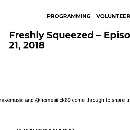
PROGRAMMING
VOLUNTEE
Freshly Squeezed – Epis
21, 2018
AMS
EPISODES
NEWS
snakemusic and @homesiiick89 come through to share tr