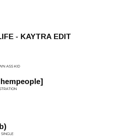
LIFE - KAYTRA EDIT
WN ASS KID
Thempeople]
USTRATION
b)
 SINGLE