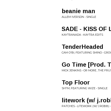
beanie man
ALLEM IVERSON • SINGLE
SADE - KISS OF 
KAYTRANADA • KAYTRA EDITS
TenderHeaded
CAM O'BI, FEATURING SMINO • GRO
Go Time [Prod. 
MICK JENKINS • OR MORE...THE FR
Top Floor
SH?M, FEATURING WIZE • SINGLE
litework (w/ j.rob
PATCHES • LITEWORK (W/ J.ROBB) -