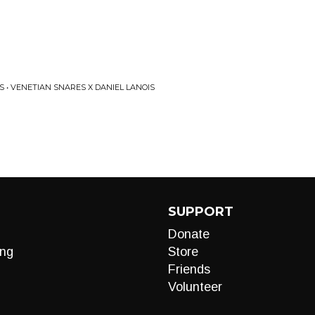
S • VENETIAN SNARES X DANIEL LANOIS
SUPPORT
Donate
ng
Store
Friends
Volunteer