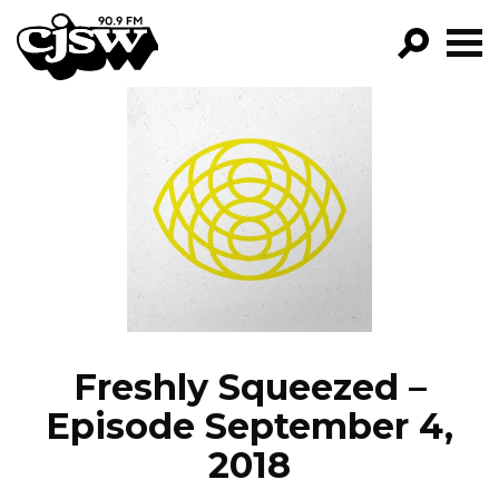
CJSW
GO!
FILTER BY:
PROGRAMS
EPISODES
NEWS
Freshly Squeezed –
Episode September 4,
2018