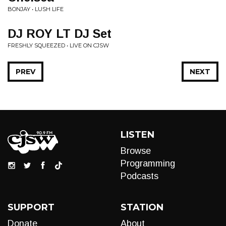
BONJAY • LUSH LIFE
DJ ROY LT DJ Set
FRESHLY SQUEEZED • LIVE ON CJSW
PREV
NEXT
LISTEN
Browse
Programming
Podcasts
SUPPORT
STATION
Donate
About