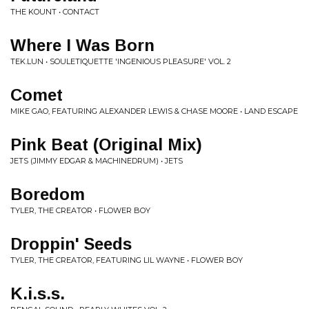
THE KOUNT • CONTACT
Where I Was Born
TEK.LUN • SOULETIQUETTE 'INGENIOUS PLEASURE' VOL. 2
Comet
MIKE GAO, FEATURING ALEXANDER LEWIS & CHASE MOORE • LAND ESCAPE
Pink Beat (Original Mix)
JETS (JIMMY EDGAR & MACHINEDRUM) • JETS
Boredom
TYLER, THE CREATOR • FLOWER BOY
Droppin' Seeds
TYLER, THE CREATOR, FEATURING LIL WAYNE • FLOWER BOY
K.i.s.s.