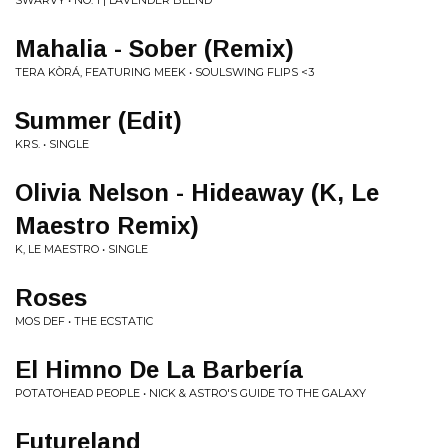
SWARVY • NO. 1 | LAVENDER BLEND
Mahalia - Sober (Remix)
TERA KÒRÁ, FEATURING MEEK • SOULSWING FLIPS <3
Summer (Edit)
KRS. • SINGLE
Olivia Nelson - Hideaway (K, Le
Maestro Remix)
K, LE MAESTRO • SINGLE
Roses
MOS DEF • THE ECSTATIC
El Himno De La Barbería
POTATOHEAD PEOPLE • NICK & ASTRO'S GUIDE TO THE GALAXY
Futureland