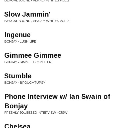
BENGAL SOUND • PEARLY WHITES VOL. 2
Slow Jammin'
BENGAL SOUND • PEARLY WHITES VOL. 2
Ingenue
BONJAY • LUSH LIFE
Gimmee Gimmee
BONJAY • GIMMEE GIMMEE EP
Stumble
BONJAY • BROUGHTUPSY
Phone Interview w/ Ian Swain of
Bonjay
FRESHLY SQUEEZED INTERVIEW • CJSW
Chelsea