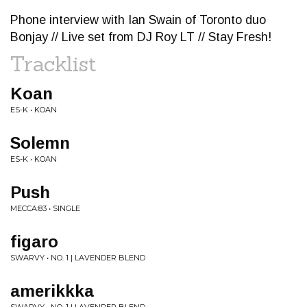
Phone interview with Ian Swain of Toronto duo
Bonjay // Live set from DJ Roy LT // Stay Fresh!
Tracklist
Koan
ES-K • KOAN
Solemn
ES-K • KOAN
Push
MECCA:83 • SINGLE
figaro
SWARVY • NO. 1 | LAVENDER BLEND
amerikkka