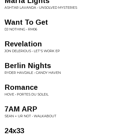
Marfa Lights
ASHTAR LAVANDA • UNSOLVED MYSTERIES
Want To Get
DJ NOTHING • RM06
Revelation
JON DELERIOUS • LET'S WORK EP
Berlin Nights
RYDER HAVDALE • CANDY HAVEN
Romance
HOVE • PORTES DU SOLEIL
7AM ARP
SEAN + UR NOT • WALKABOUT
24x33