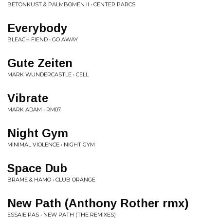
BETONKUST & PALMBOMEN II • CENTER PARCS
Everybody
BLEACH FIEND • GO AWAY
Gute Zeiten
MARK WUNDERCASTLE • CELL
Vibrate
MARK ADAM • RM07
Night Gym
MINIMAL VIOLENCE • NIGHT GYM
Space Dub
BRAME & HAMO • CLUB ORANGE
New Path (Anthony Rother rmx)
ESSAIE PAS • NEW PATH (THE REMIXES)