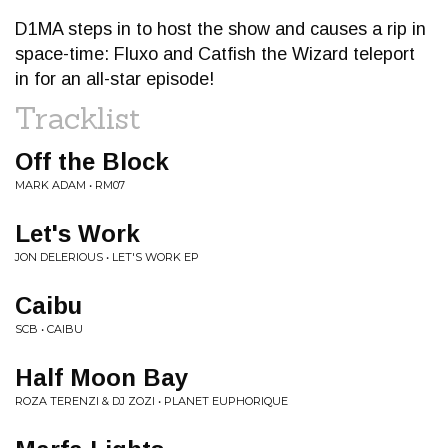
D1MA steps in to host the show and causes a rip in
space-time: Fluxo and Catfish the Wizard teleport
in for an all-star episode!
Tracklist
Off the Block
MARK ADAM • RM07
Let's Work
JON DELERIOUS • LET'S WORK EP
Caibu
SCB • CAIBU
Half Moon Bay
ROZA TERENZI & DJ ZOZI • PLANET EUPHORIQUE