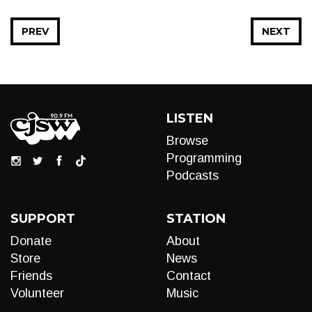
PREV
NEXT
LISTEN
Browse
Programming
Podcasts
SUPPORT
STATION
Donate
About
Store
News
Friends
Contact
Volunteer
Music