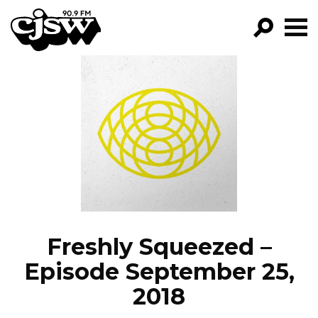
CJSW
GO!
FILTER BY:
PROGRAMS
EPISODES
NEWS
Freshly Squeezed –
Episode September 25,
2018