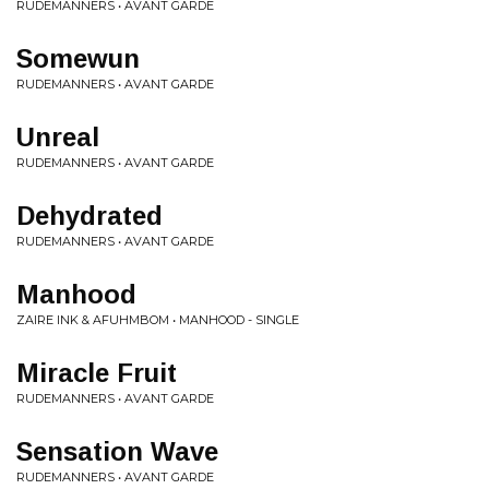
RUDEMANNERS • AVANT GARDE
Somewun
RUDEMANNERS • AVANT GARDE
Unreal
RUDEMANNERS • AVANT GARDE
Dehydrated
RUDEMANNERS • AVANT GARDE
Manhood
ZAIRE INK & AFUHMBOM • MANHOOD - SINGLE
Miracle Fruit
RUDEMANNERS • AVANT GARDE
Sensation Wave
RUDEMANNERS • AVANT GARDE