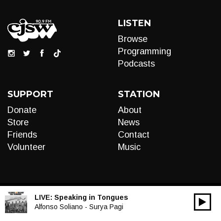
LISTEN
Browse
Programming
Podcasts
SUPPORT
STATION
Donate
About
Store
News
Friends
Contact
Volunteer
Music
LIVE:
Speaking in Tongues
00:00
Audio
Alfonso Soliano - Surya Pagi
Player