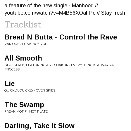
a feature of the new single - Manhood //
youtube.com/watch?v=M4B56XOaFPc // Stay fresh!
Tracklist
Bread N Butta - Control the Rave
VARIOUS • FUNK BOX VOL. 1
All Smooth
BLUESTAEB, FEATURING ASH SHAKUR • EVERYTHING IS ALWAYS A
PROCESS
Lie
QUICKLY, QUICKLY • OVER SKIES
The Swamp
FREAK MOTIF • HOT PLATE
Darling, Take It Slow