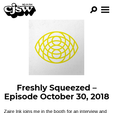
CJSW
GO!
FILTER BY:
PROGRAMS
EPISODES
NEWS
Freshly Squeezed –
Episode October 30, 2018
Zaire Ink joins me in the booth for an interview and