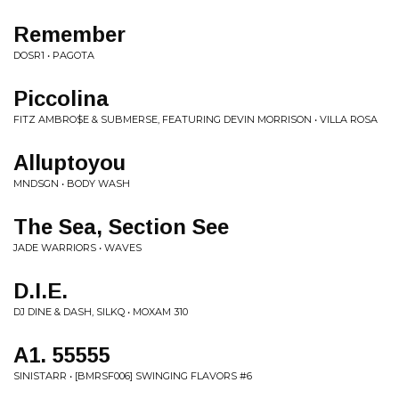
Remember
DOSR1 • PAGOTA
Piccolina
FITZ AMBRO$E & SUBMERSE, FEATURING DEVIN MORRISON • VILLA ROSA
Alluptoyou
MNDSGN • BODY WASH
The Sea, Section See
JADE WARRIORS • WAVES
D.I.E.
DJ DINE & DASH, SILKQ • MOXAM 310
A1. 55555
SINISTARR • [BMRSF006] SWINGING FLAVORS #6