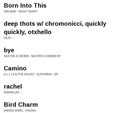
Born Into This
JON BAP • WHAT NOW?
deep thots w/ chromonicci, quickly
quickly, otxhello
DILIP • -
bye
SKATER X J.ROBB • SKATER X J.ROBB EP
Camino
A L L I E & THE KOUNT • EUPHORIA - EP
rachel
FRANKLIIN • -
Bird Charm
JNEIRO JAREL • FAUNA