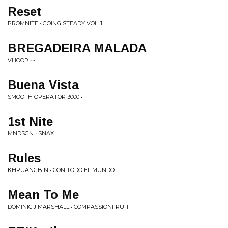
Reset
PROMNITE • GOING STEADY VOL. 1
BREGADEIRA MALADA
VHOOR • -
Buena Vista
SMOOTH OPERATOR 3000 • -
1st Nite
MNDSGN • SNAX
Rules
KHRUANGBIN • CON TODO EL MUNDO
Mean To Me
DOMINIC J MARSHALL • COMPASSIONFRUIT