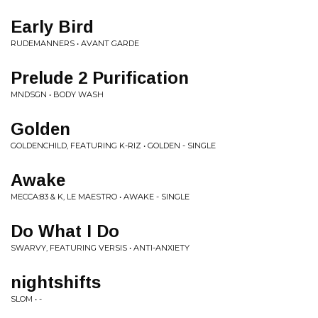
Early Bird
RUDEMANNERS • AVANT GARDE
Prelude 2 Purification
MNDSGN • BODY WASH
Golden
GOLDENCHILD, FEATURING K-RIZ • GOLDEN - SINGLE
Awake
MECCA:83 & K, LE MAESTRO • AWAKE - SINGLE
Do What I Do
SWARVY, FEATURING VERSIS • ANTI-ANXIETY
nightshifts
SLOM • -