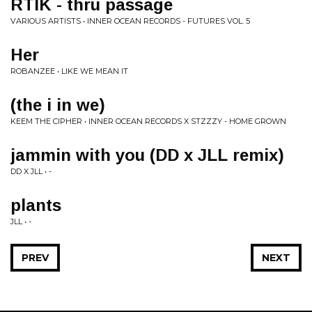
RTIK - thru passage
VARIOUS ARTISTS • INNER OCEAN RECORDS - FUTURES VOL. 5
Her
ROBANZEE • LIKE WE MEAN IT
(the i in we)
KEEM THE CIPHER • INNER OCEAN RECORDS X STZZZY - HOME GROWN
jammin with you (DD x JLL remix)
DD X JLL • -
plants
JLL • -
PREV
NEXT