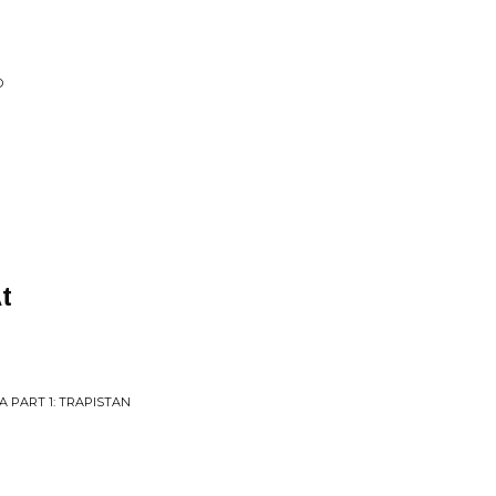
D
t
 PART 1: TRAPISTAN