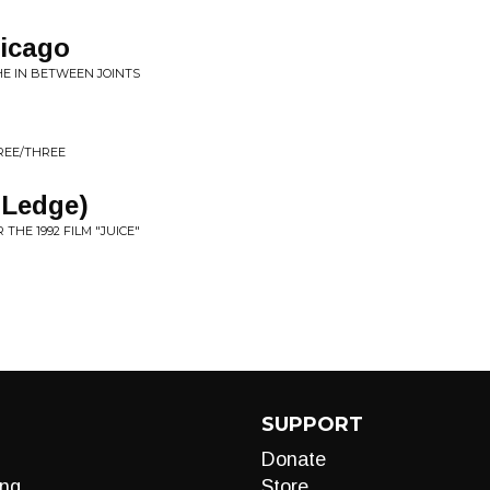
icago
HE IN BETWEEN JOINTS
HREE/THREE
 Ledge)
 THE 1992 FILM "JUICE"
SUPPORT
Donate
ng
Store