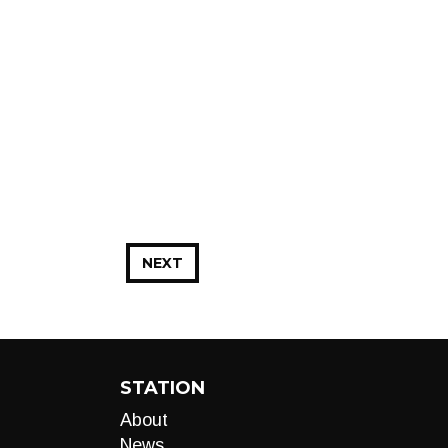
NEXT
STATION
About
News