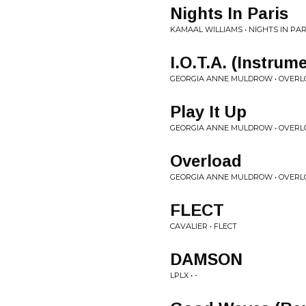
Nights In Paris
KAMAAL WILLIAMS • NIGHTS IN PAR
I.O.T.A. (Instrum
GEORGIA ANNE MULDROW • OVERL
Play It Up
GEORGIA ANNE MULDROW • OVERL
Overload
GEORGIA ANNE MULDROW • OVERL
FLECT
CAVALIER • FLECT
DAMSON
LPLX • -