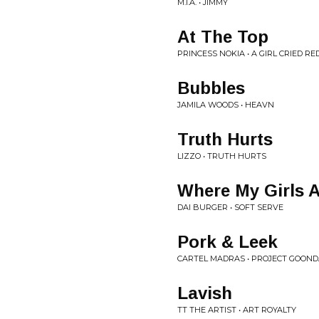
M.I.A. • JIMMY
At The Top
PRINCESS NOKIA • A GIRL CRIED RE
Bubbles
JAMILA WOODS • HEAVN
Truth Hurts
LIZZO • TRUTH HURTS
Where My Girls A
DAI BURGER • SOFT SERVE
Pork & Leek
CARTEL MADRAS • PROJECT GOONDA
Lavish
TT THE ARTIST • ART ROYALTY