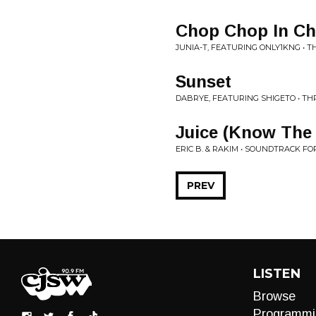
Chop Chop In Ch
JUNIA-T, FEATURING ONLY1KNG • T
Sunset
DABRYE, FEATURING SHIGETO • T
Juice (Know The
ERIC B. & RAKIM • SOUNDTRACK FOR
PREV
LISTEN
Browse
Programmi