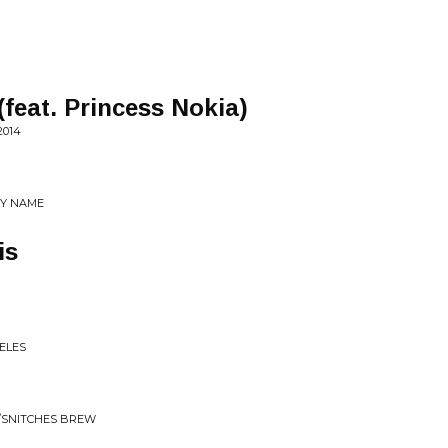
feat. Princess Nokia)
2014
MY NAME
is
GELES
/SNITCHES BREW