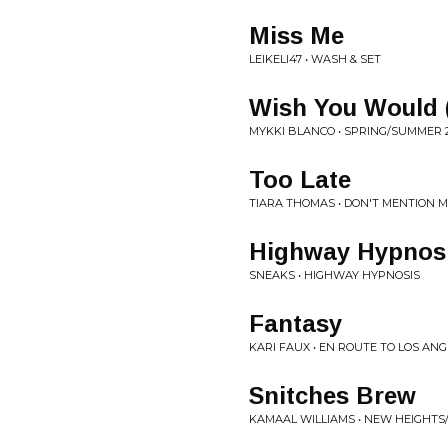
Miss Me
LEIKELI47 • WASH & SET
Wish You Would (
MYKKI BLANCO • SPRING/SUMMER 
Too Late
TIARA THOMAS • DON'T MENTION 
Highway Hypnos
SNEAKS • HIGHWAY HYPNOSIS
Fantasy
KARI FAUX • EN ROUTE TO LOS AN
Snitches Brew
KAMAAL WILLIAMS • NEW HEIGHTS