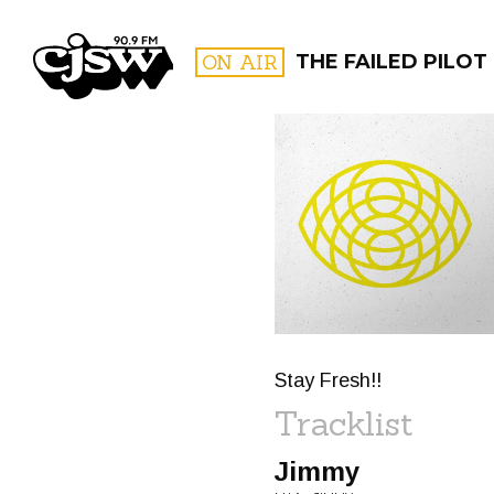
CJSW
ON AIR
THE FAILED PILOT
FILTER BY:
PROGR
Stay Fresh!!
Tracklist
Jimmy