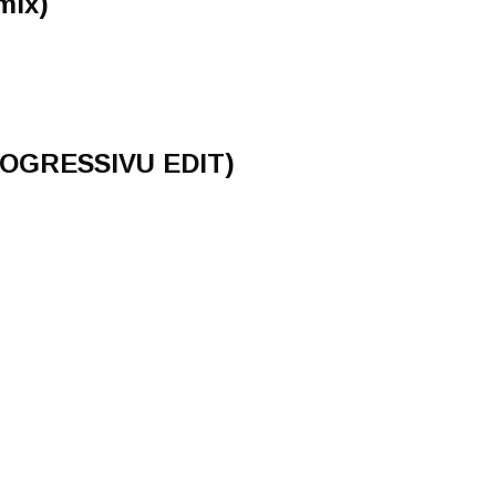
mix)
GRESSIVU EDIT)