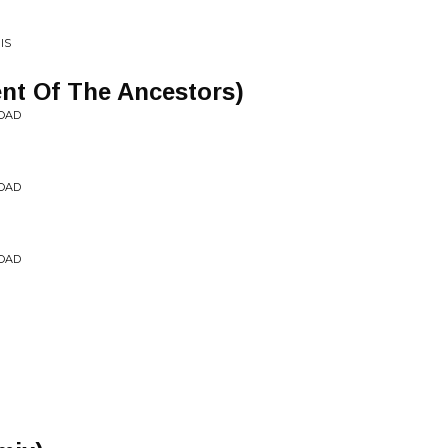
IS
ent Of The Ancestors)
OAD
OAD
OAD