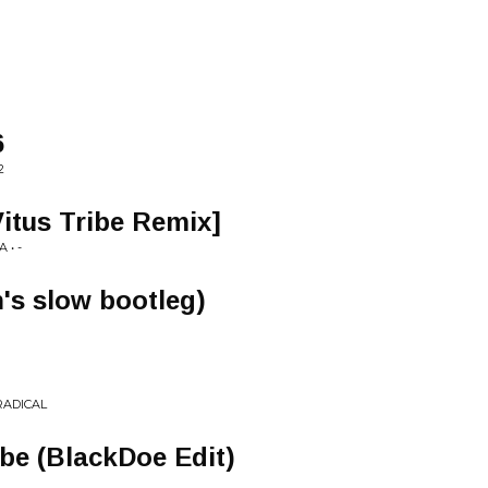
6
2
itus Tribe Remix]
 • -
h's slow bootleg)
RADICAL
ibe (BlackDoe Edit)