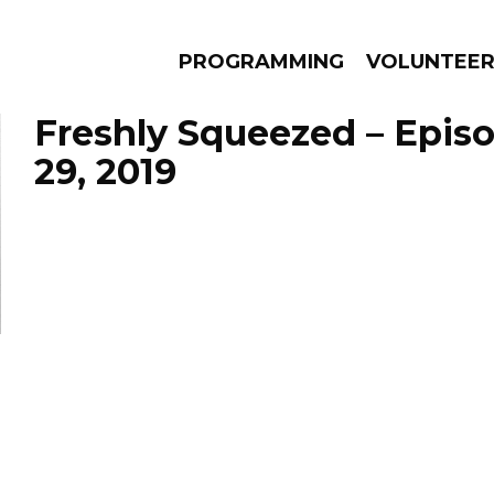
PROGRAMMING
VOLUNTEE
Freshly Squeezed – Epis
29, 2019
AMS
EPISODES
NEWS