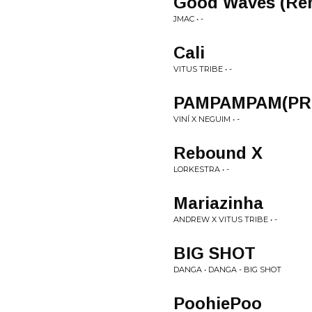
Good Waves (Re
JMAC • -
Cali
VITUS TRIBE • -
PAMPAMPAM(PRO
VINÍ X NEGUIM • -
Rebound X
LORKESTRA • -
Mariazinha
ANDREW X VITUS TRIBE • -
BIG SHOT
DANGA • DANGA - BIG SHOT
PoohiePoo