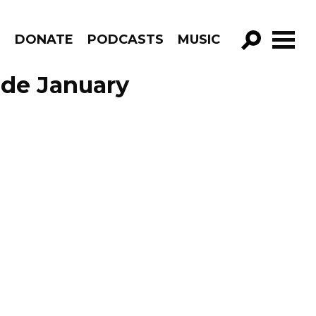
R
DONATE
PODCASTS
MUSIC
GO!
ode January