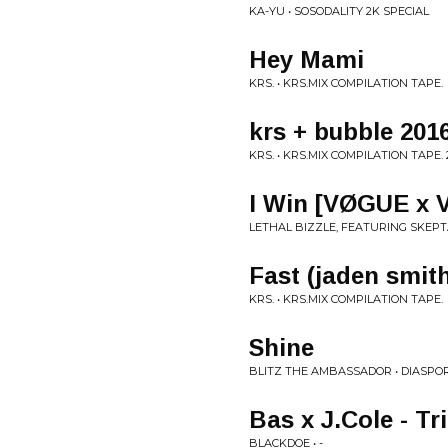
KA-YU • SOSODALITY 2K SPECIAL
Hey Mami
KRS. • KRS.MIX COMPILATION TAPE.
krs + bubble 201
KRS. • KRS​.​MIX COMPILATION TAPE. 
I Win [VØGUE x V
LETHAL BIZZLE, FEATURING SKEPTA
Fast (jaden smit
KRS. • KRS.MIX COMPILATION TAPE.
Shine
BLITZ THE AMBASSADOR • DIASPO
Bas x J.Cole - Tr
BLACKDOE • -