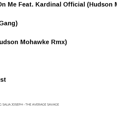
On Me Feat. Kardinal Official (Hudso
gGang)
 (Hudson Mohawke Rmx)
st
G SALIA JOSEPH • THE AVERAGE SAVAGE