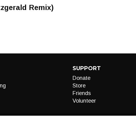
tzgerald Remix)
SUPPORT
Donate
ng
Store
Friends
Volunteer