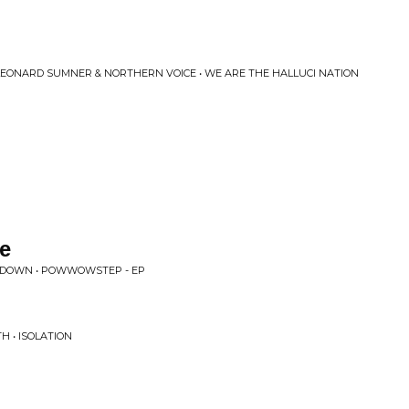
 LEONARD SUMNER & NORTHERN VOICE • WE ARE THE HALLUCI NATION
e
NDOWN • POWWOWSTEP - EP
H • ISOLATION