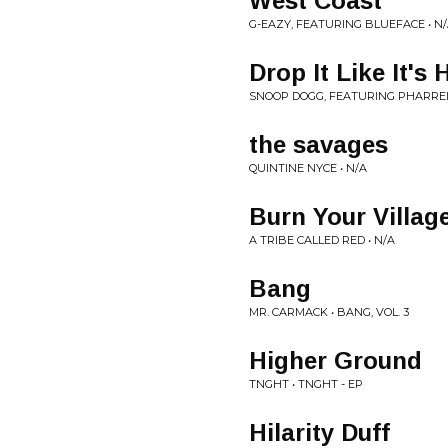
West Coast
G-EAZY, FEATURING BLUEFACE • N
Drop It Like It's 
SNOOP DOGG, FEATURING PHARRELL
the savages
QUINTINE NYCE • N/A
Burn Your Villag
A TRIBE CALLED RED • N/A
Bang
MR. CARMACK • BANG, VOL. 3
Higher Ground
TNGHT • TNGHT - EP
Hilarity Duff