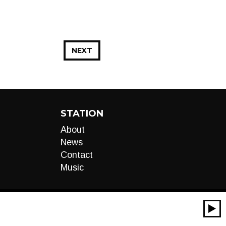
NEXT
STATION
About
News
Contact
Music
00:00