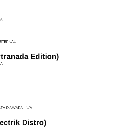
/A
 ETERNAL
ytranada Edition)
/A
TA DIAWARA • N/A
ectrik Distro)