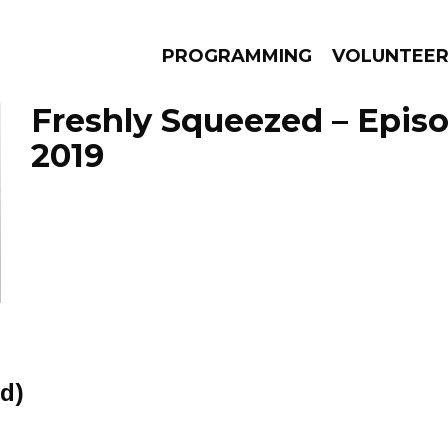
PROGRAMMING
VOLUNTEE
Freshly Squeezed – Epis
2019
AMS
EPISODES
NEWS
d)