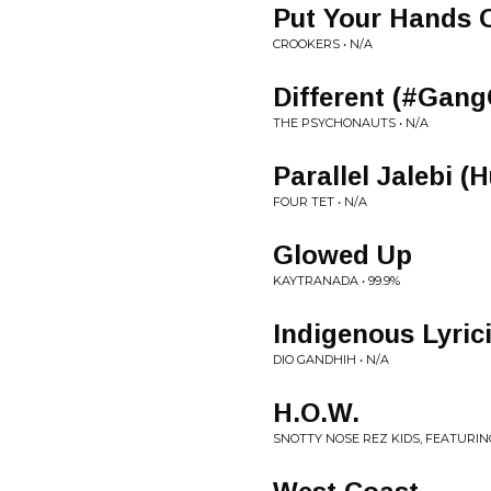
Put Your Hands 
CROOKERS • N/A
Different (#Gan
THE PSYCHONAUTS • N/A
Parallel Jalebi
FOUR TET • N/A
Glowed Up
KAYTRANADA • 99.9%
Indigenous Lyrici
DIO GANDHIH • N/A
H.O.W.
SNOTTY NOSE REZ KIDS, FEATURIN