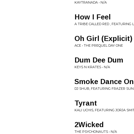
KAYTRANADA • N/A
How I Feel
A TRIBE CALLED RED , FEATURING
Oh Girl (Explicit)
ACE • THE PREQUEL DAY ONE
Dum Dee Dum
KEYS N KRATES • N/A
Smoke Dance On
DJ SHUB, FEATURING FRAZER SU
Tyrant
KALI UCHIS, FEATURING JORJA SMIT
2Wicked
THE PSYCHONAUTS • N/A