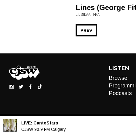
Lines (George Fi
LIL SILVA • N/A
PREV
LISTEN
Browse
Programmi
Podcasts
LIVE:
CantoStars
Audio
CJSW 90.9 FM Calgary