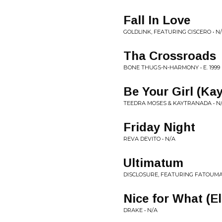
Fall In Love
GOLDLINK, FEATURING CISCERO • N
Tha Crossroads
BONE THUGS-N-HARMONY • E. 1999
Be Your Girl (Ka
TEEDRA MOSES & KAYTRANADA • N
Friday Night
REVA DEVITO • N/A
Ultimatum
DISCLOSURE, FEATURING FATOUMA
Nice for What (El
DRAKE • N/A