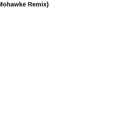
n Mohawke Remix)