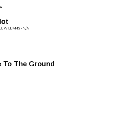
/A
Hot
 WILLIAMS • N/A
e To The Ground