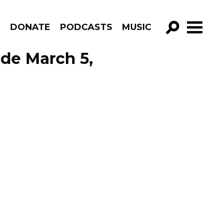
R
DONATE
PODCASTS
MUSIC
GO!
ode March 5,