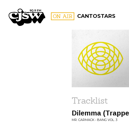
CJSW
ON AIR
CANTOSTARS
FILTER BY:
PROGR
Tracklist
Dilemma (Trappe
MR. CARMACK • BANG VOL. 3