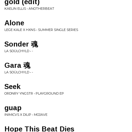
gold (edit)
KAELIN ELLIS • ANOTHERBEAT
Alone
LEGE KALE X HXNS • SUMMER SINGLE SERIES
Sonder 魂
LA SOÜLCHYLD • -
Gara 魂
LA SOÜLCHYLD • -
Seek
ORDNRY YNGSTR • PLAYGROUND EP
guap
INIMICVS X DILIP • MOJAVE
Hope This Beat Dies