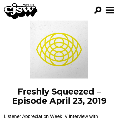
CJSW
GO!
FILTER BY:
PROGRAMS
EPISODES
NEWS
Freshly Squeezed –
Episode April 23, 2019
Listener Appreciation Week! // Interview with