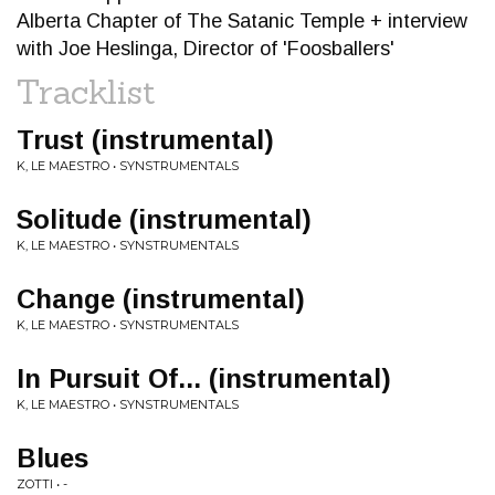
Alberta Chapter of The Satanic Temple + interview
with Joe Heslinga, Director of 'Foosballers'
Tracklist
Trust (instrumental)
K, LE MAESTRO • SYNSTRUMENTALS
Solitude (instrumental)
K, LE MAESTRO • SYNSTRUMENTALS
Change (instrumental)
K, LE MAESTRO • SYNSTRUMENTALS
In Pursuit Of... (instrumental)
K, LE MAESTRO • SYNSTRUMENTALS
Blues
ZOTTI • -