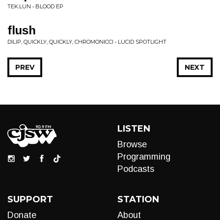
TEK.LUN • BLOOD EP
flush
DILIP, QUICKLY, QUICKLY, CHROMONICCI • LUCID SPOTLIGHT
PREV
NEXT
LISTEN
Browse
Programming
Podcasts
SUPPORT
STATION
Donate
About