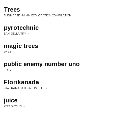
Trees
SUBMERSE • MIMM EXPLORATION COMPILATION
pyrotechnic
SAM GELLAITRY • -
magic trees
WIZE • -
public enemy number uno
EU-IV • -
Florikanada
KAYTRANADA X KAELIN ELLIS • -
juice
ROB SMYLES • -