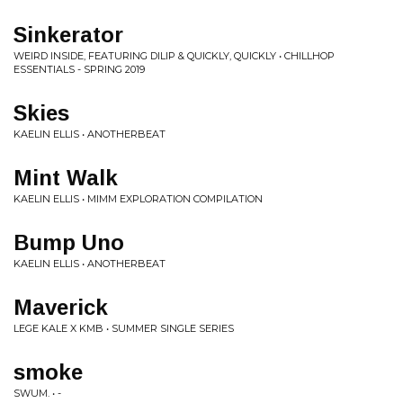
Sinkerator
WEIRD INSIDE, FEATURING DILIP & QUICKLY, QUICKLY • CHILLHOP
ESSENTIALS - SPRING 2019
Skies
KAELIN ELLIS • ANOTHERBEAT
Mint Walk
KAELIN ELLIS • MIMM EXPLORATION COMPILATION
Bump Uno
KAELIN ELLIS • ANOTHERBEAT
Maverick
LEGE KALE X KMB • SUMMER SINGLE SERIES
smoke
SWUM. • -