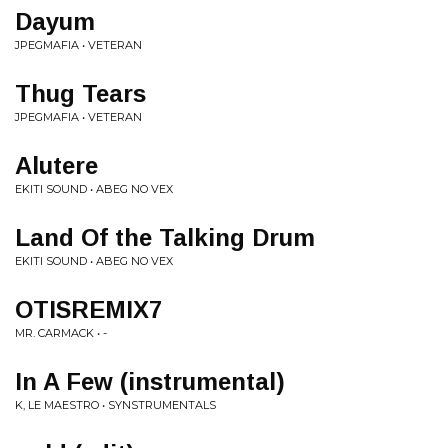
Dayum
JPEGMAFIA • VETERAN
Thug Tears
JPEGMAFIA • VETERAN
Alutere
EKITI SOUND • ABEG NO VEX
Land Of the Talking Drum
EKITI SOUND • ABEG NO VEX
OTISREMIX7
MR. CARMACK • -
In A Few (instrumental)
K, LE MAESTRO • SYNSTRUMENTALS