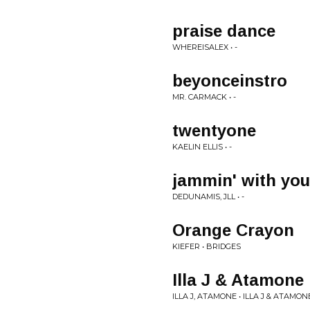
praise dance
WHEREISALEX • -
beyonceinstro
MR. CARMACK • -
twentyone
KAELIN ELLIS • -
jammin' with yo
DEDUNAMIS, JLL • -
Orange Crayon
KIEFER • BRIDGES
Illa J & Atamon
ILLA J, ATAMONE • ILLA J & ATAM