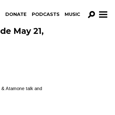
R
DONATE
PODCASTS
MUSIC
GO!
de May 21,
 J & Atamone talk and