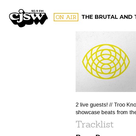
CJSW
ON AIR
THE BRUTAL AND 
FILTER BY:
PROGR
2 live guests! // Troo Kn
showcase beats from thei
Tracklist