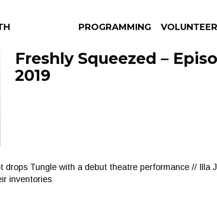
THE BEAUTIFUL
PROGRAMMING
VOLUNTEE
Freshly Squeezed – Episo
2019
AMS
EPISODES
NEWS
ot drops Tungle with a debut theatre performance // Illa
r inventories