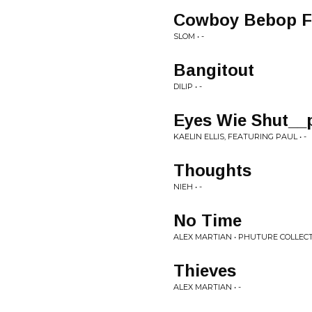
Cowboy Bebop Fr
SLOM • -
Bangitout
DILIP • -
Eyes Wie Shut_
KAELIN ELLIS, FEATURING PAUL • -
Thoughts
NIEH • -
No Time
ALEX MARTIAN • PHUTURE COLLECT
Thieves
ALEX MARTIAN • -