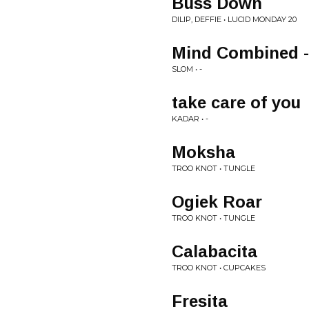
Buss Down
DILIP, DEFFIE • LUCID MONDAY 20
Mind Combined -
SLOM • -
take care of you
KADAR • -
Moksha
TROO KNOT • TUNGLE
Ogiek Roar
TROO KNOT • TUNGLE
Calabacita
TROO KNOT • CUPCAKES
Fresita