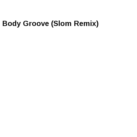
 Body Groove (Slom Remix)