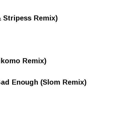
 Stripess Remix)
Zikomo Remix)
 Bad Enough (Slom Remix)