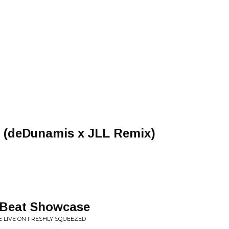
u (deDunamis x JLL Remix)
e Beat Showcase
ONE LIVE ON FRESHLY SQUEEZED