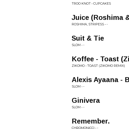
TROO KNOT • CUPCAKES
Juice (Roshima &
ROSHIMA, STRIPESS • -
Suit & Tie
SLOM • -
Koffee - Toast (
ZIKOMO • TOAST (ZIKOMO REMIX)
Alexis Ayaana -
SLOM • -
Ginivera
SLOM • -
Remember.
CHROMONICCI • -