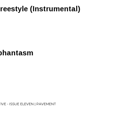
eestyle (Instrumental)
_phantasm
IVE - ISSUE ELEVEN | PAVEMENT