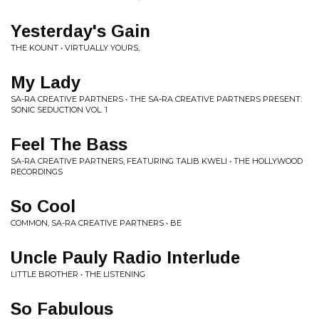
Yesterday's Gain
THE KOUNT • VIRTUALLY YOURS,
My Lady
SA-RA CREATIVE PARTNERS • THE SA-RA CREATIVE PARTNERS PRESENT:
SONIC SEDUCTION VOL. 1
Feel The Bass
SA-RA CREATIVE PARTNERS, FEATURING TALIB KWELI • THE HOLLYWOOD
RECORDINGS
So Cool
COMMON, SA-RA CREATIVE PARTNERS • BE
Uncle Pauly Radio Interlude
LITTLE BROTHER • THE LISTENING
So Fabulous