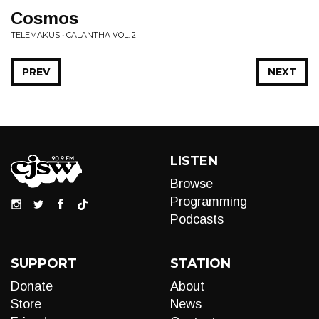
Cosmos
TELEMAKUS • CALANTHA VOL. 2
PREV
NEXT
LISTEN
Browse
Programming
Podcasts
SUPPORT
STATION
Donate
About
Store
News