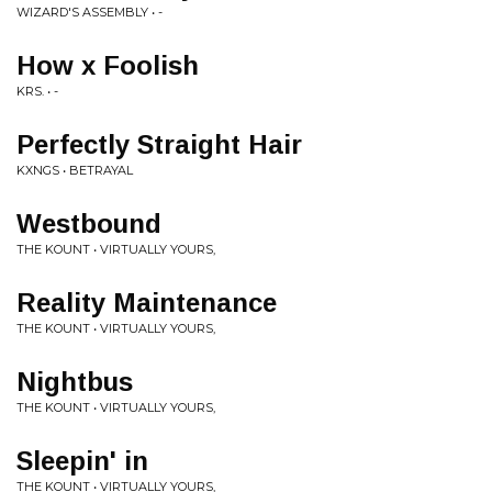
WIZARD'S ASSEMBLY • -
How x Foolish
KRS. • -
Perfectly Straight Hair
KXNGS • BETRAYAL
Westbound
THE KOUNT • VIRTUALLY YOURS,
Reality Maintenance
THE KOUNT • VIRTUALLY YOURS,
Nightbus
THE KOUNT • VIRTUALLY YOURS,
Sleepin' in
THE KOUNT • VIRTUALLY YOURS,