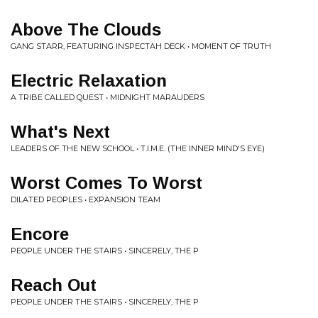
Above The Clouds
GANG STARR, FEATURING INSPECTAH DECK • MOMENT OF TRUTH
Electric Relaxation
A TRIBE CALLED QUEST • MIDNIGHT MARAUDERS
What's Next
LEADERS OF THE NEW SCHOOL • T.I.M.E. (THE INNER MIND'S EYE)
Worst Comes To Worst
DILATED PEOPLES • EXPANSION TEAM
Encore
PEOPLE UNDER THE STAIRS • SINCERELY, THE P
Reach Out
PEOPLE UNDER THE STAIRS • SINCERELY, THE P