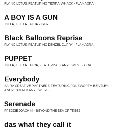
FLYING LOTUS, FEATURING TIERRA WHACK • FLAMAGRA
A BOY IS A GUN
TYLER, THE CREATOR • IGOR
Black Balloons Reprise
FLYING LOTUS, FEATURING DENZEL CURRY • FLAMAGRA
PUPPET
TYLER, THE CREATOR, FEATURING KANYE WEST • IGOR
Everybody
SA-RA CREATIVE PARTNERS, FEATURING FONZWORTH BENTLEY,
ANDRE3000 & KANYE WEST • -
Serenade
FREDDIE JOACHIM • BEYOND THE SEA OF TREES
das what they call it