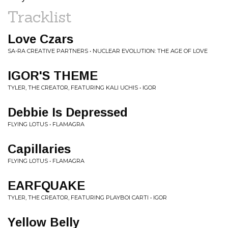
Tracklist
Love Czars
SA-RA CREATIVE PARTNERS • NUCLEAR EVOLUTION: THE AGE OF LOVE
IGOR'S THEME
TYLER, THE CREATOR, FEATURING KALI UCHIS • IGOR
Debbie Is Depressed
FLYING LOTUS • FLAMAGRA
Capillaries
FLYING LOTUS • FLAMAGRA
EARFQUAKE
TYLER, THE CREATOR, FEATURING PLAYBOI CARTI • IGOR
Yellow Belly