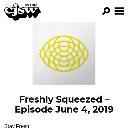
CJSW
GO!
FILTER BY:
PROGRAMS
EPISODES
NEWS
Freshly Squeezed –
Episode June 4, 2019
Stay Fresh!