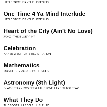
LITTLE BROTHER • THE LISTENING
One Time 4 Ya Mind Interlude
LITTLE BROTHER • THE LISTENING
Heart of the City (Ain't No Love)
JAY-Z • THE BLUEPRINT
Celebration
KANYE WEST • LATE REGISTRATION
Mathematics
MOS DEF • BLACK ON BOTH SIDES
Astronomy (8th Light)
BLACK STAR • MOS DEF & TALIB KWELI ARE BLACK STAR
What They Do
THE ROOTS • ILLADELPH HALFLIFE