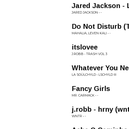
Jared Jackson - 
JARED JACKSON • -
Do Not Disturb (
MAHALIA, LEVEN KALI • -
itslovee
J.ROBB • TRASH VOL 3
Whatever You N
LA SOÜLCHYLD • LSCHYLD III
Fancy Girls
MR. CARMACK • -
j.robb - hrny (wnt
WNTR • -