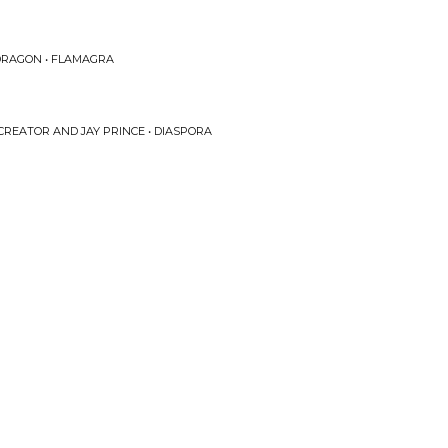
 DRAGON • FLAMAGRA
 CREATOR AND JAY PRINCE • DIASPORA