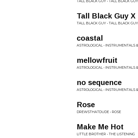
TALL BLACK GUY • TALL BLACK GUY
Tall Black Guy X
TALL BLACK GUY • TALL BLACK GUY
coastal
ASTROLOGICAL • INSTRUMENTALS &
mellowfruit
ASTROLOGICAL • INSTRUMENTALS &
no sequence
ASTROLOGICAL • INSTRUMENTALS &
Rose
DREWSTHATDUDE • ROSE
Make Me Hot
LITTLE BROTHER • THE LISTENING