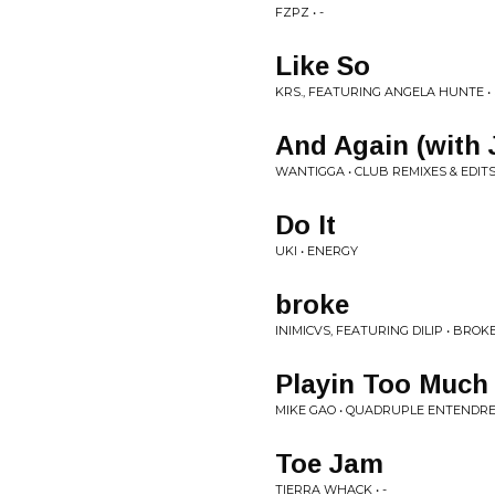
FZPZ • -
Like So
KRS., FEATURING ANGELA HUNTE • 
And Again (with 
WANTIGGA • CLUB REMIXES & EDITS 
Do It
UKI • ENERGY
broke
INIMICVS, FEATURING DILIP • BROKE 
Playin Too Much
MIKE GAO • QUADRUPLE ENTENDR
Toe Jam
TIERRA WHACK • -