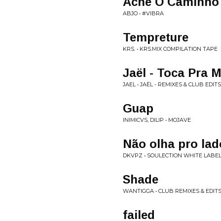
Ache O Caminho (
ABJO • #VIBRA
Tempreture
KRS. • KRS.MIX COMPILATION TAPE
Jaël - Toca Pra M
JAEL • JAËL - REMIXES & CLUB EDITS
Guap
INIMICVS, DILIP • MOJAVE
Não olha pro lad
DKVPZ • SOULECTION WHITE LABEL:
Shade
WANTIGGA • CLUB REMIXES & EDITS
failed