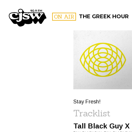
CJSW
ON AIR
THE GREEK HOUR
FILTER BY:
PROGR
Stay Fresh!
Tracklist
Tall Black Guy X