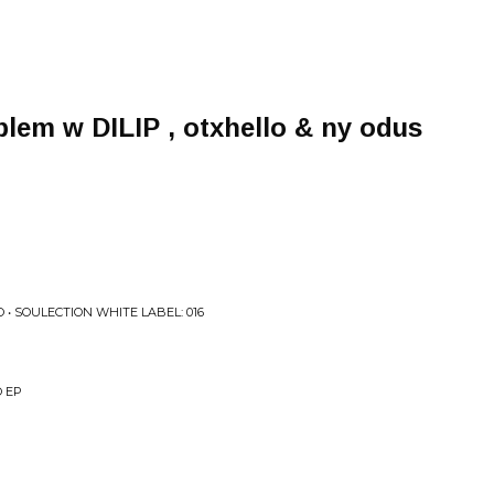
blem w DILIP , otxhello & ny odus
• SOULECTION WHITE LABEL: 016
O EP