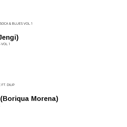
SOCA & BLUES VOL. 1
Jengi)
VOL. 1
FT. DILIP
 (Boriqua Morena)
E