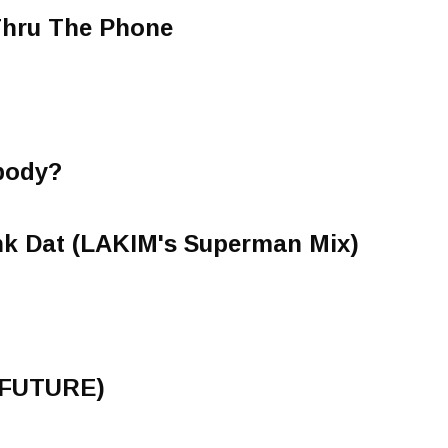
Thru The Phone
body?
nk Dat (LAKIM's Superman Mix)
(FUTURE)