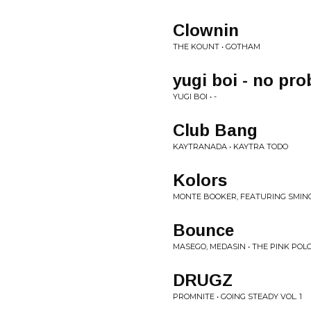
Clownin
THE KOUNT • GOTHAM
yugi boi - no pro
YUGI BOI • -
Club Bang
KAYTRANADA • KAYTRA TODO
Kolors
MONTE BOOKER, FEATURING SMINO 
Bounce
MASEGO, MEDASIN • THE PINK POL
DRUGZ
PROMNITE • GOING STEADY VOL. 1