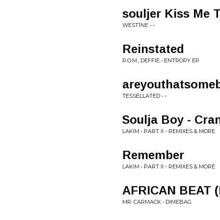
souljer Kiss Me 
WEST1NE • -
Reinstated
R.O.M., DEFFIE • ENTROPY EP
areyouthatsome
TESSELLATED • -
Soulja Boy - Cra
LAKIM • PART II - REMIXES & MORE
Remember
LAKIM • PART II - REMIXES & MORE
AFRICAN BEAT 
MR. CARMACK • DIMEBAG