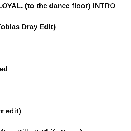
LOYAL. (to the dance floor) INTRO
Tobias Dray Edit)
eed
r edit)