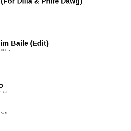
For Dilla & Phife Dawg)
im Baile (Edit)
 VOL. 2
o
 019
 VOL.1