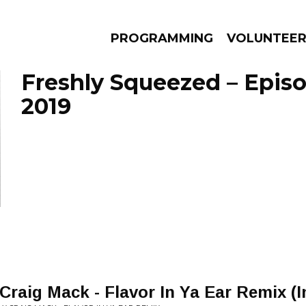
PROGRAMMING
VOLUNTEE
Freshly Squeezed – Episo
2019
AMS
EPISODES
NEWS
 Craig Mack - Flavor In Ya Ear Remix (