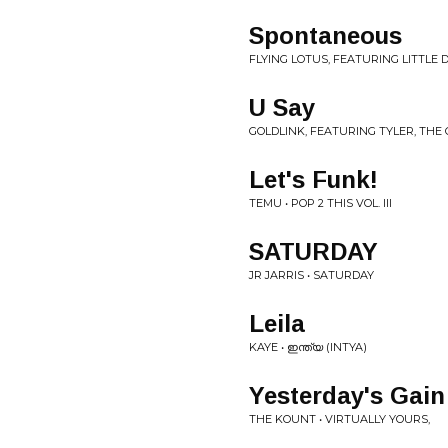
Spontaneous
FLYING LOTUS, FEATURING LITTLE
U Say
GOLDLINK, FEATURING TYLER, THE
Let's Funk!
TEMU • POP 2 THIS VOL. III
SATURDAY
JR JARRIS • SATURDAY
Leila
KAYE • ഇന്ത്യ (INTYA)
Yesterday's Gain
THE KOUNT • VIRTUALLY YOURS,