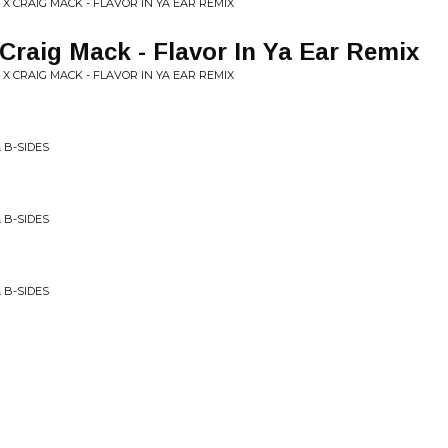
 X CRAIG MACK - FLAVOR IN YA EAR REMIX
 Craig Mack - Flavor In Ya Ear Remix
 X CRAIG MACK - FLAVOR IN YA EAR REMIX
 B-SIDES
 B-SIDES
 B-SIDES