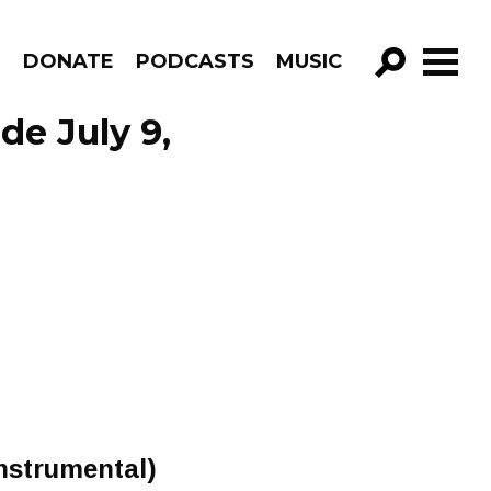
R
DONATE
PODCASTS
MUSIC
GO!
de July 9,
Instrumental)