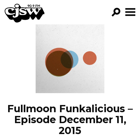
CJSW
GO!
FILTER BY:
PROGRAMS
EPISODES
NEWS
Fullmoon Funkalicious –
Episode December 11,
2015