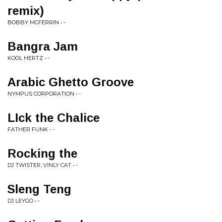
remix)
BOBBY MCFERRIN • -
Bangra Jam
KOOL HERTZ • -
Arabic Ghetto Groove
NYMPUS CORPORATION • -
LIck the Chalice
FATHER FUNK • -
Rocking the
DJ TWISTER, VINLY CAT • -
Sleng Teng
DJ LEYGO • -