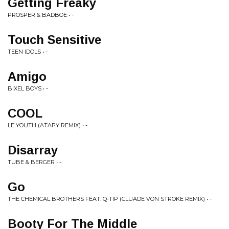
Getting Freaky
PROSPER & BADBOE • -
Touch Sensitive
TEEN IDOLS • -
Amigo
BIXEL BOYS • -
COOL
LE YOUTH (ATAPY REMIX) • -
Disarray
TUBE & BERGER • -
Go
THE CHEMICAL BROTHERS FEAT. Q-TIP (CLUADE VON STROKE REMIX) • -
Booty For The Middle