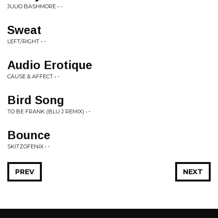
JULIO BASHMORE • -
Sweat
LEFT/RIGHT • -
Audio Erotique
CAUSE & AFFECT • -
Bird Song
TO BE FRANK (BLU J REMIX) • -
Bounce
SKITZOFENIX • -
PREV
NEXT