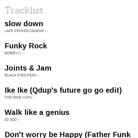
Tracklist
slow down
LADY PEPPER GROOVE • -
Funky Rock
BOBBY C • -
Joints & Jam
BLACK EYED PEAS • -
Ike Ike (Qdup's future go go edit)
THE DIXIE CUPS • -
Walk like a genius
DJ SOO • -
Don't worry be Happy (Father Funk