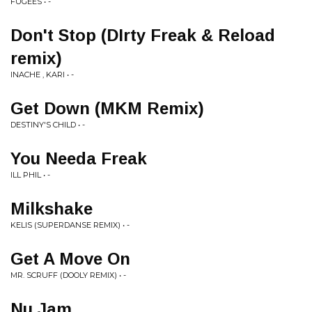
FUGEES • -
Don't Stop (DIrty Freak & Reload
remix)
INACHE , KARI • -
Get Down (MKM Remix)
DESTINY'S CHILD • -
You Needa Freak
ILL PHIL • -
Milkshake
KELIS (SUPERDANSE REMIX) • -
Get A Move On
MR. SCRUFF (DOOLY REMIX) • -
Nu Jam