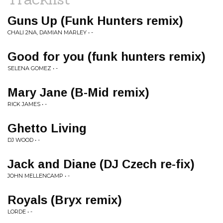
Guns Up (Funk Hunters remix)
CHALI 2NA, DAMIAN MARLEY • -
Good for you (funk hunters remix)
SELENA GOMEZ • -
Mary Jane (B-Mid remix)
RICK JAMES • -
Ghetto Living
DJ WOOD • -
Jack and Diane (DJ Czech re-fix)
JOHN MELLENCAMP • -
Royals (Bryx remix)
LORDE • -