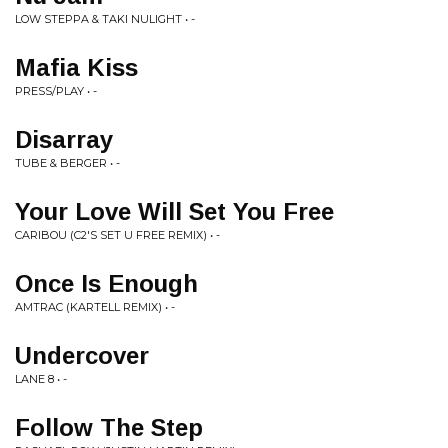
LOW STEPPA & TAKI NULIGHT • -
Mafia Kiss
PRESS/PLAY • -
Disarray
TUBE & BERGER • -
Your Love Will Set You Free
CARIBOU (C2'S SET U FREE REMIX) • -
Once Is Enough
AMTRAC (KARTELL REMIX) • -
Undercover
LANE 8 • -
Follow The Step