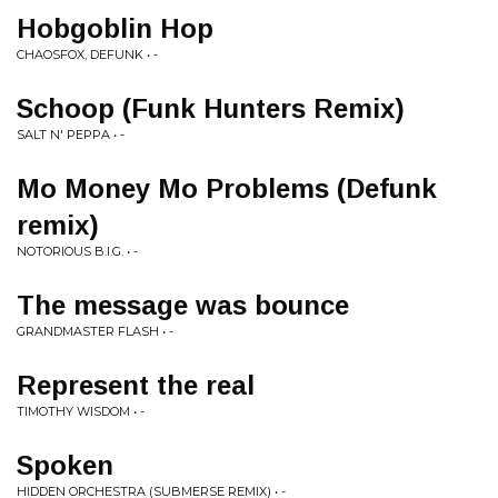
Hobgoblin Hop
CHAOSFOX, DEFUNK • -
Schoop (Funk Hunters Remix)
SALT N' PEPPA • -
Mo Money Mo Problems (Defunk
remix)
NOTORIOUS B.I.G. • -
The message was bounce
GRANDMASTER FLASH • -
Represent the real
TIMOTHY WISDOM • -
Spoken
HIDDEN ORCHESTRA (SUBMERSE REMIX) • -