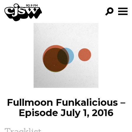
CJSW
GO!
FILTER BY:
PROGRAMS
EPISODES
NEWS
Fullmoon Funkalicious –
Episode July 1, 2016
Tracklist