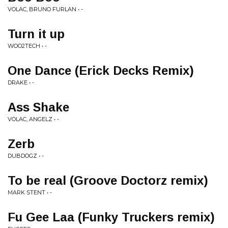
VOLAC, BRUNO FURLAN • -
Turn it up
WOO2TECH • -
One Dance (Erick Decks Remix)
DRAKE • -
Ass Shake
VOLAC, ANGELZ • -
Zerb
DUBDOGZ • -
To be real (Groove Doctorz remix)
MARK STENT • -
Fu Gee Laa (Funky Truckers remix)