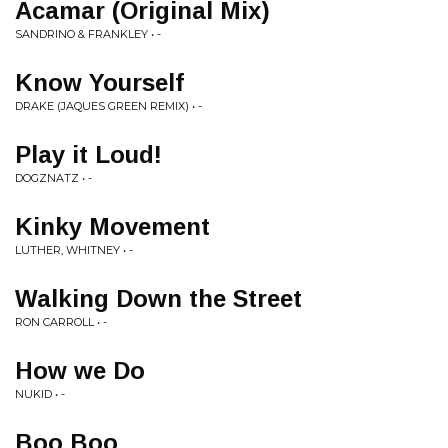
Acamar (Original Mix)
SANDRINO & FRANKLEY • -
Know Yourself
DRAKE (JAQUES GREEN REMIX) • -
Play it Loud!
DOGZNATZ • -
Kinky Movement
LUTHER, WHITNEY • -
Walking Down the Street
RON CARROLL • -
How we Do
NUKID • -
Boo Boo