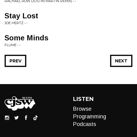
RACHAEL ROW (JUSTIN MARTIN REMIX) • -
Stay Lost
JOE HERTZ • -
Some Minds
FLUME • -
PREV
NEXT
LISTEN
Browse
Programming
Podcasts