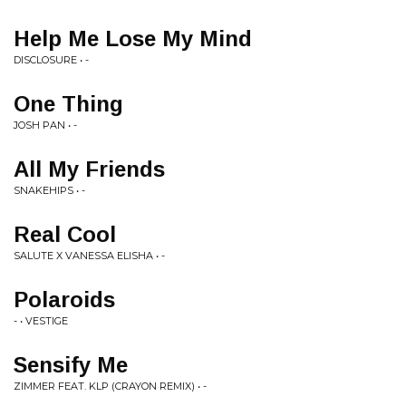
Help Me Lose My Mind
DISCLOSURE • -
One Thing
JOSH PAN • -
All My Friends
SNAKEHIPS • -
Real Cool
SALUTE X VANESSA ELISHA • -
Polaroids
- • VESTIGE
Sensify Me
ZIMMER FEAT. KLP (CRAYON REMIX) • -