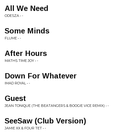
All We Need
ODESZA • -
Some Minds
FLUME • -
After Hours
MATHS TIME JOY • -
Down For Whatever
IMAD ROYAL • -
Guest
JEAN TONIQUE (THE BEATANGERS & BOOGIE VICE REMIX) • -
SeeSaw (Club Version)
JAMIE XX & FOUR TET • -